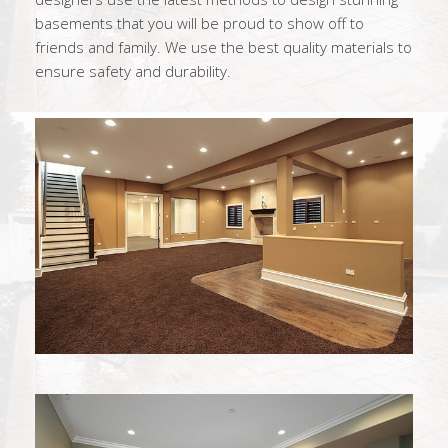
basements that you will be proud to show off to
friends and family. We use the best quality materials to
ensure safety and durability.