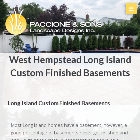
West Hempstead Long Island
Custom Finished Basements
Long Island Custom Finished Basements
Most Long Island homes have a basement, however, a
good percentage of basements never get finished and