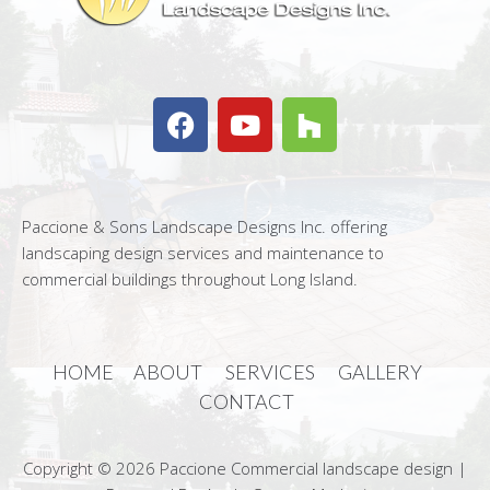
Paccione & Sons Landscape Designs Inc. offering
landscaping design services and maintenance to
commercial buildings throughout Long Island.
HOME
ABOUT
SERVICES
GALLERY
CONTACT
Copyright © 2026 Paccione Commercial landscape design |