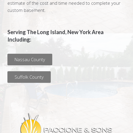
estimate of the cost and time needed to complete your
custom basement.
Serving The Long Island, New York Area
Including:
Nassau County
Suffolk County