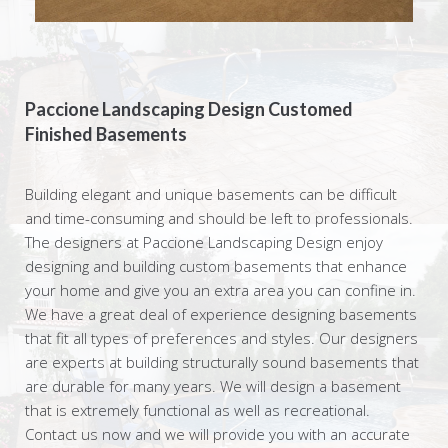
Paccione Landscaping Design Customed
Finished Basements
Building elegant and unique basements can be difficult
and time-consuming and should be left to professionals.
The designers at Paccione Landscaping Design enjoy
designing and building custom basements that enhance
your home and give you an extra area you can confine in.
We have a great deal of experience designing basements
that fit all types of preferences and styles. Our designers
are experts at building structurally sound basements that
are durable for many years. We will design a basement
that is extremely functional as well as recreational.
Contact us now and we will provide you with an accurate