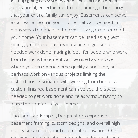
end up going to waste. A basement can serve as a
recreational, entertainment room, among other things
that your entire family can enjoy. Basements can serve
as an extra room in your home that can be used in
many ways to enhance the overall living experience of
your home. Your basement can be used as a guest
room, gym, or even as a workspace to get some much-
needed work done making it ideal for people who work
from home. A basement can be used as a space
where you can spend some quality alone time, or
perhaps work on various projects limiting the
distractions associated with working from home. A
custom finished basement can give you the space
needed to get work done and relax without having to
leave the comfort of your home.
Paccione Landscaping Design offers expertise
basement framing, custom designs, and overall high-
quality service for your basement renovation. Our
designers use the latest methods to design stunning