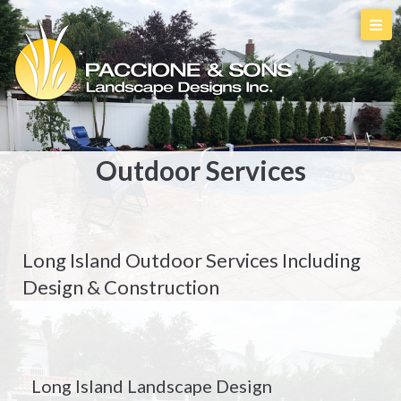
Outdoor Services
Long Island Outdoor Services Including
Design & Construction
Long Island Landscape Design