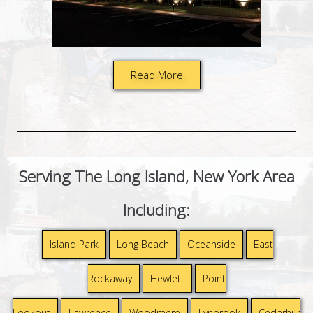
Read More
Serving The Long Island, New York Area
Including:
Island Park
Long Beach
Oceanside
East
Rockaway
Hewlett
Point
Lookout
Lawrence
Woodmere
Lynbrook
Cedarhur