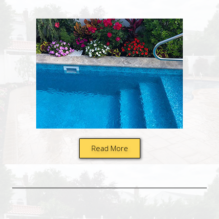
Read More