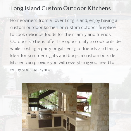
Long Island Custom Outdoor Kitchens
Homeowners from all over Long Island, enjoy having a
custom outdoor kitchen or custom outdoor fireplace
to cook delicious foods for their family and friends.
Outdoor kitchens offer the opportunity to cook outside
while hosting a party or gathering of friends and family.
Ideal for summer nights and bbq’s, a custom outside
kitchen can provide you with everything you need to
enjoy your backyard….