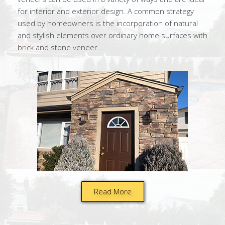
for interior and exterior design. A common strategy
used by homeowners is the incorporation of natural
and stylish elements over ordinary home surfaces with
brick and stone veneer….
Read More