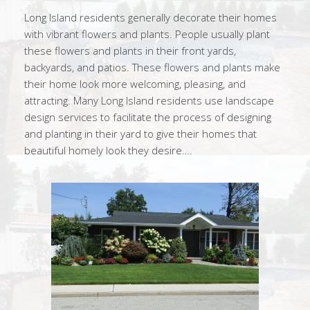
Long Island residents generally decorate their homes
with vibrant flowers and plants. People usually plant
these flowers and plants in their front yards,
backyards, and patios. These flowers and plants make
their home look more welcoming, pleasing, and
attracting. Many Long Island residents use landscape
design services to facilitate the process of designing
and planting in their yard to give their homes that
beautiful homely look they desire….