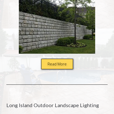
Read More
Long Island Outdoor Landscape Lighting