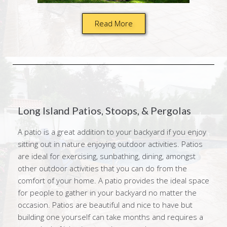
Read More
Long Island Patios, Stoops, & Pergolas
A patio is a great addition to your backyard if you enjoy
sitting out in nature enjoying outdoor activities. Patios
are ideal for exercising, sunbathing, dining, amongst
other outdoor activities that you can do from the
comfort of your home. A patio provides the ideal space
for people to gather in your backyard no matter the
occasion. Patios are beautiful and nice to have but
building one yourself can take months and requires a