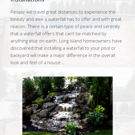
People will travel great distances to experience the
beauty and awe a waterfall has to offer and with great
reason. There is a certain type of peace and serenity
that a waterfall offers that can’t be matched by
anything else on earth. Long Island homeowners have
discovered that installing a waterfall to your pool or
backyard will make a major difference in the overall
look and feel of a house….