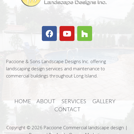
Paccione & Sons Landscape Designs Inc. offering
landscaping design services and maintenance to
commercial buildings throughout Long Island.
HOME
ABOUT
SERVICES
GALLERY
CONTACT
Copyright © 2026 Paccione Commercial landscape design |