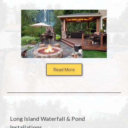
Read More
Long Island Waterfall & Pond
Installations