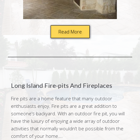
Read More
Long Island Fire-pits And Fireplaces
Fire pits are a home feature that many outdoor
enthusiasts enjoy. Fire pits are a great addition to
someone’s backyard. With an outdoor fire pit, you will
have the luxury of enjoying a wide array of outdoor
activities that normally wouldn’t be possible from the
comfort of your home….