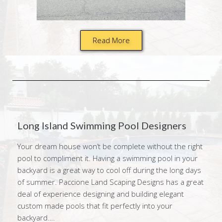
Read More
Long Island Swimming Pool Designers
Your dream house won’t be complete without the right
pool to compliment it. Having a swimming pool in your
backyard is a great way to cool off during the long days
of summer. Paccione Land Scaping Designs has a great
deal of experience designing and building elegant
custom made pools that fit perfectly into your
backyard….