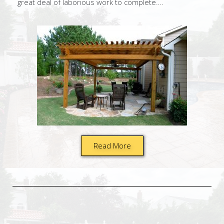
great deal of laborious work to complete….
Read More