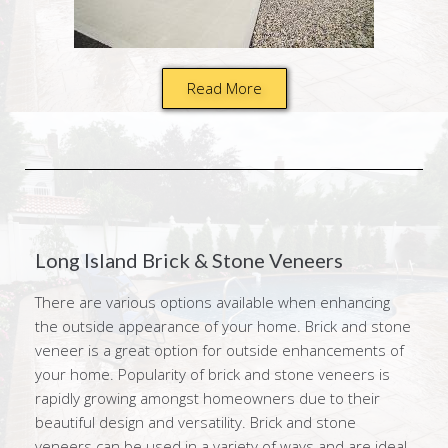
Read More
Long Island Brick & Stone Veneers
There are various options available when enhancing
the outside appearance of your home. Brick and stone
veneer is a great option for outside enhancements of
your home. Popularity of brick and stone veneers is
rapidly growing amongst homeowners due to their
beautiful design and versatility. Brick and stone
veneers can be used in a variety of ways and are ideal