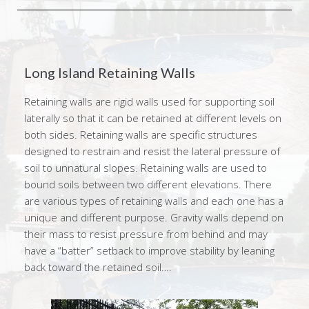
Long Island Retaining Walls
Retaining walls are rigid walls used for supporting soil
laterally so that it can be retained at different levels on
both sides. Retaining walls are specific structures
designed to restrain and resist the lateral pressure of
soil to unnatural slopes. Retaining walls are used to
bound soils between two different elevations. There
are various types of retaining walls and each one has a
unique and different purpose. Gravity walls depend on
their mass to resist pressure from behind and may
have a “batter” setback to improve stability by leaning
back toward the retained soil….