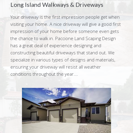
Long Island Walkways & Driveways
Your driveway is the first impression people get when
visiting your home. A nice driveway will give a good first
impression of your home before someone even gets
the chance to walk in. Paccione Land Scaping Design
has a great deal of experience designing and
constructing beautiful driveways that stand out. We
specialize in various types of designs and materials,
ensuring your driveway will resist all weather
conditions throughout the year….