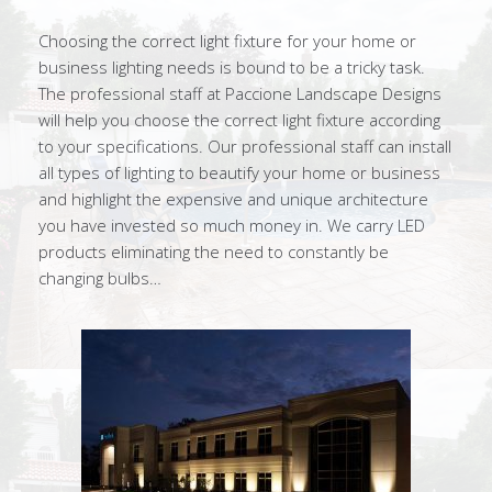
Choosing the correct light fixture for your home or
business lighting needs is bound to be a tricky task.
The professional staff at Paccione Landscape Designs
will help you choose the correct light fixture according
to your specifications. Our professional staff can install
all types of lighting to beautify your home or business
and highlight the expensive and unique architecture
you have invested so much money in. We carry LED
products eliminating the need to constantly be
changing bulbs…