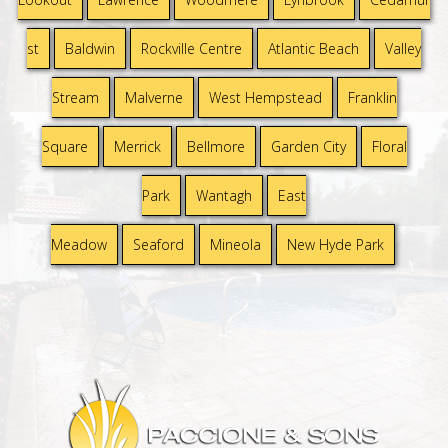
st
Baldwin
Rockville Centre
Atlantic Beach
Valley
Stream
Malverne
West Hempstead
Franklin
Square
Merrick
Bellmore
Garden City
Floral
Park
Wantagh
East
Meadow
Seaford
Mineola
New Hyde Park