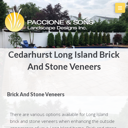
Cedarhurst Long Island Brick
And Stone Veneers
Brick And Stone Veneers
There are various options available for Long Island
brick and stone veneers when enhancing the outside