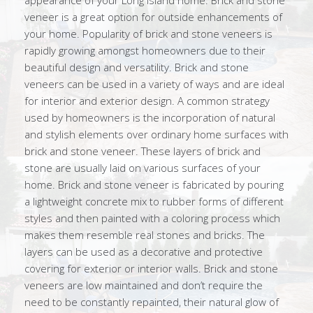
appearance of your Long Island home. Brick and stone
veneer is a great option for outside enhancements of
your home. Popularity of brick and stone veneers is
rapidly growing amongst homeowners due to their
beautiful design and versatility. Brick and stone
veneers can be used in a variety of ways and are ideal
for interior and exterior design. A common strategy
used by homeowners is the incorporation of natural
and stylish elements over ordinary home surfaces with
brick and stone veneer. These layers of brick and
stone are usually laid on various surfaces of your
home. Brick and stone veneer is fabricated by pouring
a lightweight concrete mix to rubber forms of different
styles and then painted with a coloring process which
makes them resemble real stones and bricks. The
layers can be used as a decorative and protective
covering for exterior or interior walls. Brick and stone
veneers are low maintained and don’t require the
need to be constantly repainted, their natural glow of