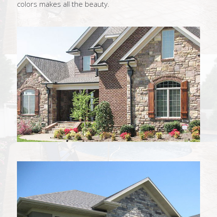
colors makes all the beauty.