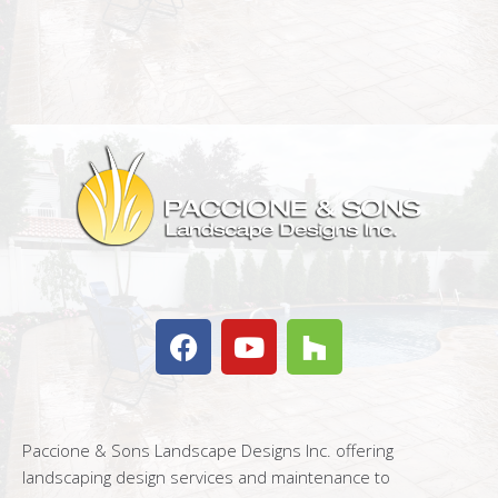
Paccione & Sons Landscape Designs Inc. offering
landscaping design services and maintenance to