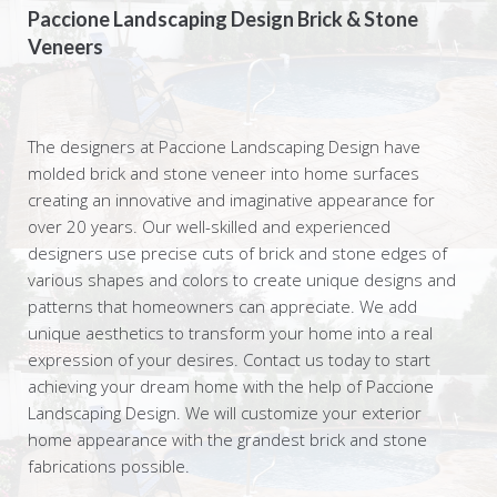
Paccione Landscaping Design Brick & Stone
Veneers
The designers at Paccione Landscaping Design have
molded brick and stone veneer into home surfaces
creating an innovative and imaginative appearance for
over 20 years. Our well-skilled and experienced
designers use precise cuts of brick and stone edges of
various shapes and colors to create unique designs and
patterns that homeowners can appreciate. We add
unique aesthetics to transform your home into a real
expression of your desires. Contact us today to start
achieving your dream home with the help of Paccione
Landscaping Design. We will customize your exterior
home appearance with the grandest brick and stone
fabrications possible.