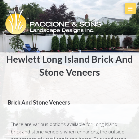
Hewlett Long Island Brick And
Stone Veneers
Brick And Stone Veneers
There are various options available for Long Island
brick and stone veneers when enhancing the outside