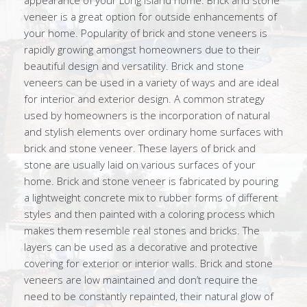
appearance of your Long Island home. Brick and stone
veneer is a great option for outside enhancements of
your home. Popularity of brick and stone veneers is
rapidly growing amongst homeowners due to their
beautiful design and versatility. Brick and stone
veneers can be used in a variety of ways and are ideal
for interior and exterior design. A common strategy
used by homeowners is the incorporation of natural
and stylish elements over ordinary home surfaces with
brick and stone veneer. These layers of brick and
stone are usually laid on various surfaces of your
home. Brick and stone veneer is fabricated by pouring
a lightweight concrete mix to rubber forms of different
styles and then painted with a coloring process which
makes them resemble real stones and bricks. The
layers can be used as a decorative and protective
covering for exterior or interior walls. Brick and stone
veneers are low maintained and don’t require the
need to be constantly repainted, their natural glow of