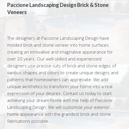
Paccione Landscaping Design Brick & Stone
Veneers
The designers at Paccione Landscaping Design have
molded brick and stone veneer into home surfaces
creating an innovative and imaginative appearance for
over 20 years. Our well-skilled and experienced
designers use precise cuts of brick and stone edges of
various shapes and colors to create unique designs and
patterns that homeowners can appreciate. We add
unique aesthetics to transform your home into a real
expression of your desires. Contact us today to start
achieving your dream home with the help of Paccione
Landscaping Design. We will customize your exterior
home appearance with the grandest brick and stone
fabrications possible.