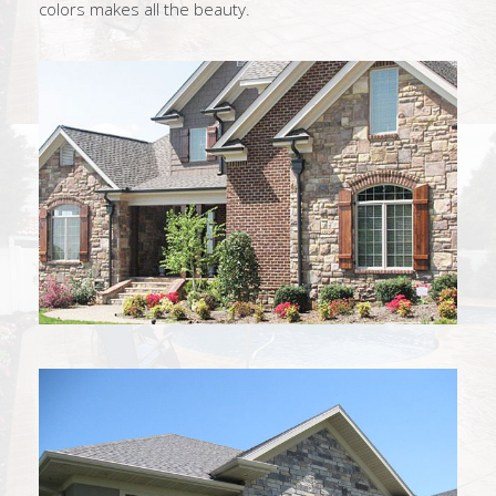
colors makes all the beauty.