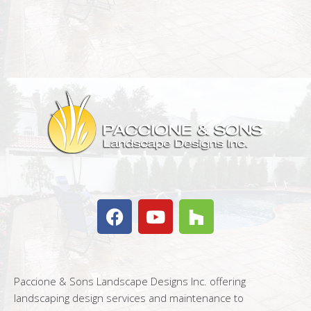
Paccione & Sons Landscape Designs Inc. offering
landscaping design services and maintenance to