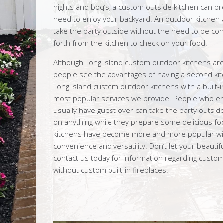
nights and bbq’s, a custom outside kitchen can pr
need to enjoy your backyard. An outdoor kitchen a
take the party outside without the need to be con
forth from the kitchen to check on your food.
Although Long Island custom outdoor kitchens are
people see the advantages of having a second kit
Long Island custom outdoor kitchens with a built-i
most popular services we provide. People who enj
usually have guest over can take the party outsid
on anything while they prepare some delicious fo
kitchens have become more and more popular wi
convenience and versatility. Don’t let your beauti
contact us today for information regarding custo
without custom built-in fireplaces.