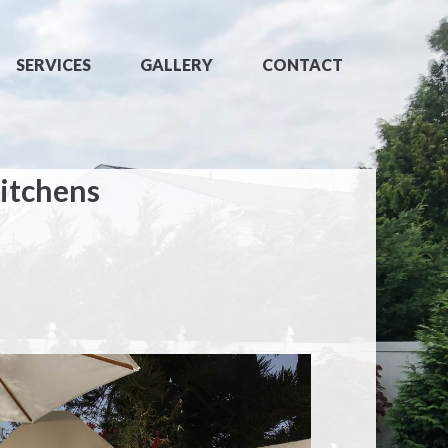
SERVICES
GALLERY
CONTACT
itchens