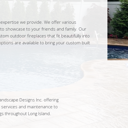
expertise we provide. We offer various
d to showcase to your friends and family. Our
m outdoor fireplaces that fit beautifully into
ptions are available to bring your custom built
ndscape Designs Inc. offering
n services and maintenance to
gs throughout Long Island.