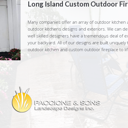
Long Island Custom Outdoor Fir
Many companies offer an array of outdoor kitchen 
outdoor kitchens designs and exteriors. We can desi
well skilled designers have a tremendous deal of ex
your backyard. All of our designs are built uniquel
outdoor kitchen and custom outdoor fireplace to lif