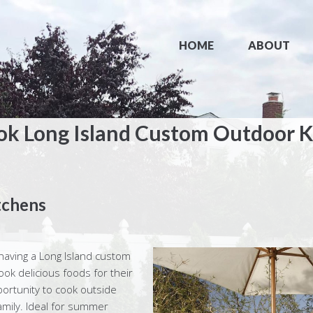
HOME
ABOUT
ok Long Island Custom Outdoor K
tchens
aving a Long Island custom
ok delicious foods for their
portunity to cook outside
family. Ideal for summer