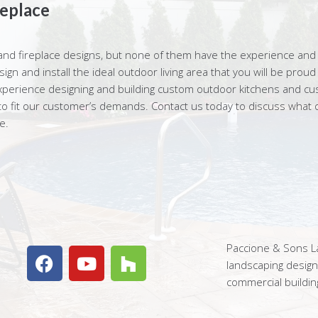
eplace
and fireplace designs, but none of them have the experience and 
gn and install the ideal outdoor living area that you will be prou
perience designing and building custom outdoor kitchens and custo
y to fit our customer’s demands. Contact us today to discuss what o
e.
Paccione & Sons La
landscaping desig
commercial buildin