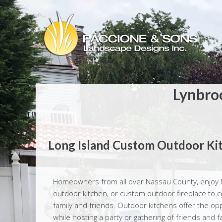
Lynbro
Long Island Custom Outdoor Ki
Homeowners from all over Nassau County, enjoy h
outdoor kitchen, or custom outdoor fireplace to co
family and friends. Outdoor kitchens offer the op
while hosting a party or gathering of friends and 