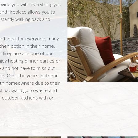
ovide you with everything you
nd fireplace allows you to
stantly walking back and
n’t ideal for everyone, many
chen option in their home.
n fireplace are one of our
oy hosting dinner parties or
e and not have to miss out
od. Over the years, outdoor
th homeowners due to their
ful backyard go to waste and
m outdoor kitchens with or