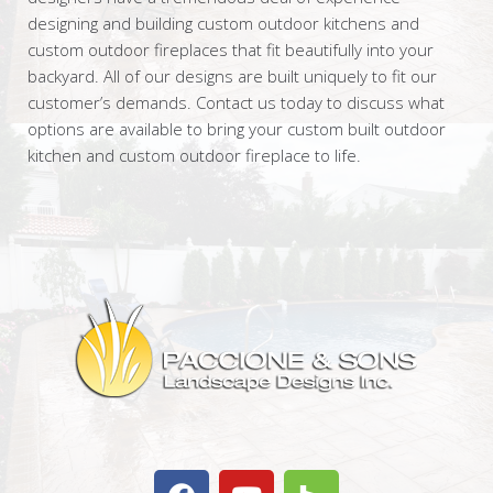
designing and building custom outdoor kitchens and
custom outdoor fireplaces that fit beautifully into your
backyard. All of our designs are built uniquely to fit our
customer’s demands. Contact us today to discuss what
options are available to bring your custom built outdoor
kitchen and custom outdoor fireplace to life.