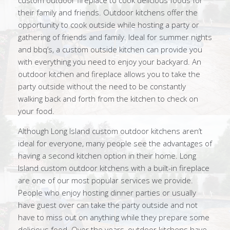
custom outdoor fireplace to cook delicious foods for
their family and friends. Outdoor kitchens offer the
opportunity to cook outside while hosting a party or
gathering of friends and family. Ideal for summer nights
and bbq’s, a custom outside kitchen can provide you
with everything you need to enjoy your backyard. An
outdoor kitchen and fireplace allows you to take the
party outside without the need to be constantly
walking back and forth from the kitchen to check on
your food.
Although Long Island custom outdoor kitchens aren’t
ideal for everyone, many people see the advantages of
having a second kitchen option in their home. Long
Island custom outdoor kitchens with a built-in fireplace
are one of our most popular services we provide.
People who enjoy hosting dinner parties or usually
have guest over can take the party outside and not
have to miss out on anything while they prepare some
delicious food. Over the years, outdoor kitchens have