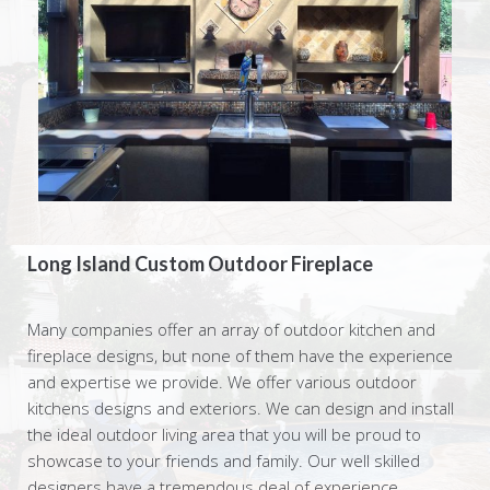
Long Island Custom Outdoor Fireplace
Many companies offer an array of outdoor kitchen and
fireplace designs, but none of them have the experience
and expertise we provide. We offer various outdoor
kitchens designs and exteriors. We can design and install
the ideal outdoor living area that you will be proud to
showcase to your friends and family. Our well skilled
designers have a tremendous deal of experience