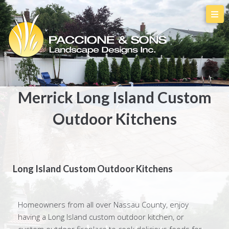
Merrick Long Island Custom
Outdoor Kitchens
Long Island Custom Outdoor Kitchens
Homeowners from all over Nassau County, enjoy
having a Long Island custom outdoor kitchen, or