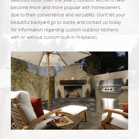
become more and more popular with homeowners
due to their convenience and versatility. Don’t let your
beautiful backyard go to waste and contact us today
for information regarding custom outdoor kitchens
with or without custom built-in fireplaces.