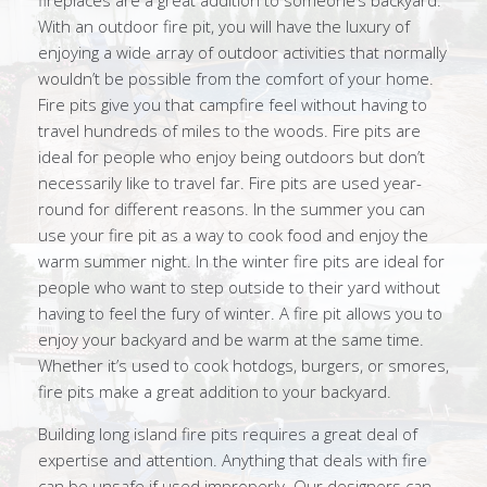
fireplaces are a great addition to someone’s backyard.
With an outdoor fire pit, you will have the luxury of
enjoying a wide array of outdoor activities that normally
wouldn’t be possible from the comfort of your home.
Fire pits give you that campfire feel without having to
travel hundreds of miles to the woods. Fire pits are
ideal for people who enjoy being outdoors but don’t
necessarily like to travel far. Fire pits are used year-
round for different reasons. In the summer you can
use your fire pit as a way to cook food and enjoy the
warm summer night. In the winter fire pits are ideal for
people who want to step outside to their yard without
having to feel the fury of winter. A fire pit allows you to
enjoy your backyard and be warm at the same time.
Whether it’s used to cook hotdogs, burgers, or smores,
fire pits make a great addition to your backyard.
Building long island fire pits requires a great deal of
expertise and attention. Anything that deals with fire
can be unsafe if used improperly. Our designers can