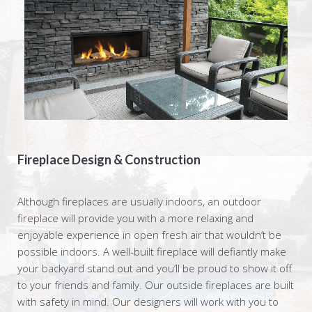
Fireplace Design & Construction
Although fireplaces are usually indoors, an outdoor
fireplace will provide you with a more relaxing and
enjoyable experience in open fresh air that wouldn’t be
possible indoors. A well-built fireplace will defiantly make
your backyard stand out and you’ll be proud to show it off
to your friends and family. Our outside fireplaces are built
with safety in mind. Our designers will work with you to