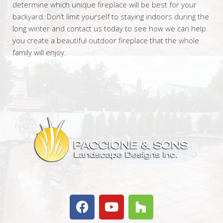
determine which unique fireplace will be best for your
backyard. Don’t limit yourself to staying indoors during the
long winter and contact us today to see how we can help
you create a beautiful outdoor fireplace that the whole
family will enjoy.