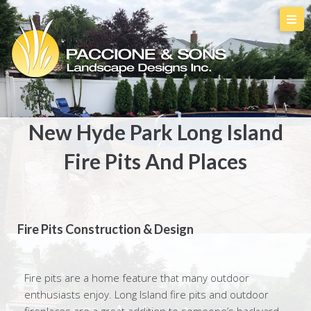
New Hyde Park Long Island
Fire Pits And Places
Fire Pits Construction & Design
Fire pits are a home feature that many outdoor
enthusiasts enjoy. Long Island fire pits and outdoor