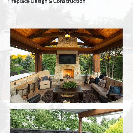
Fireplace Design & Construction