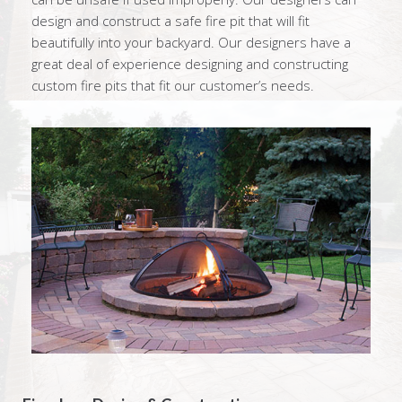
design and construct a safe fire pit that will fit
beautifully into your backyard. Our designers have a
great deal of experience designing and constructing
custom fire pits that fit our customer’s needs.