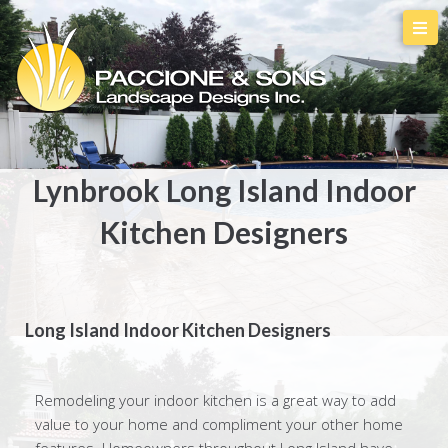
Lynbrook Long Island Indoor
Kitchen Designers
Long Island Indoor Kitchen Designers
Remodeling your indoor kitchen is a great way to add
value to your home and compliment your other home