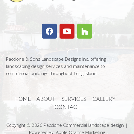
Paccione & Sons Landscape Designs Inc. offering
landscaping design services and maintenance to
commercial buildings throughout Long Island.
HOME
ABOUT
SERVICES
GALLERY
CONTACT
Copyright © 2026 Paccione Commercial landscape design |
Powered By: Apple Orange Marketing