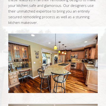
your kitchen safe and glamorous. Our designers use
their unmatched expertise to bring you an entirely
secured remodeling process as well as a stunning
kitchen makeover.