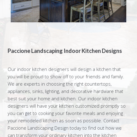
Paccione Landscaping Indoor Kitchen Designs
Our indoor kitchen designers will design a kitchen that
you will be proud to show off to your friends and family.
We are experts in choosing the right countertops,
appliances, sinks, lighting, and decorative hardware that
best suit your home and kitchen. Our indoor kitchen
designers will have your kitchen customized promptly so
you can get to cooking your favorite meals and enjoying
your remodeled kitchen as soon as possible. Contact
Paccione Landscaping Design today to find out how we
can transform your ordinary kitchen into the kitchen