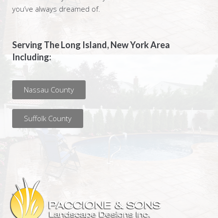
you’ve always dreamed of.
Serving The Long Island, New York Area
Including:
Nassau County
Suffolk County