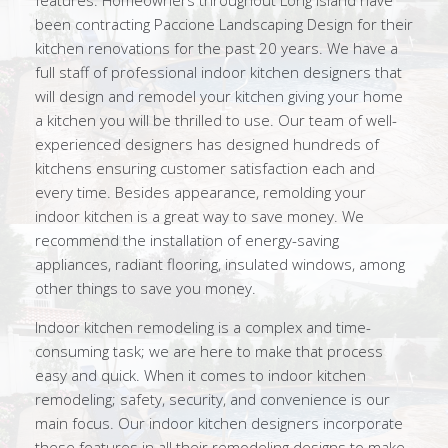
features. Homeowners throughout Long Island have
been contracting Paccione Landscaping Design for their
kitchen renovations for the past 20 years. We have a
full staff of professional indoor kitchen designers that
will design and remodel your kitchen giving your home
a kitchen you will be thrilled to use. Our team of well-
experienced designers has designed hundreds of
kitchens ensuring customer satisfaction each and
every time. Besides appearance, remolding your
indoor kitchen is a great way to save money. We
recommend the installation of energy-saving
appliances, radiant flooring, insulated windows, among
other things to save you money.
Indoor kitchen remodeling is a complex and time-
consuming task; we are here to make that process
easy and quick. When it comes to indoor kitchen
remodeling; safety, security, and convenience is our
main focus. Our indoor kitchen designers incorporate
these features in all their remodeling designs to make