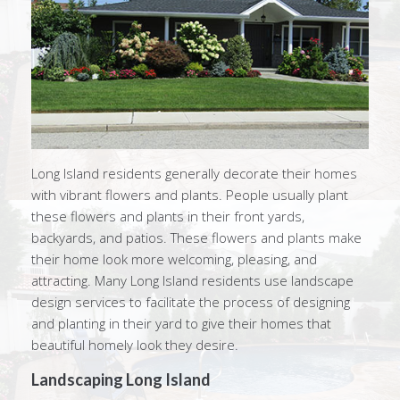
Long Island residents generally decorate their homes
with vibrant flowers and plants. People usually plant
these flowers and plants in their front yards,
backyards, and patios. These flowers and plants make
their home look more welcoming, pleasing, and
attracting. Many Long Island residents use landscape
design services to facilitate the process of designing
and planting in their yard to give their homes that
beautiful homely look they desire.
Landscaping Long Island