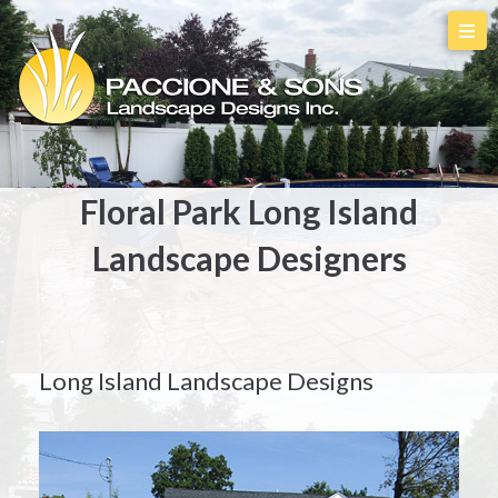
Floral Park Long Island
Landscape Designers
Long Island Landscape Designs