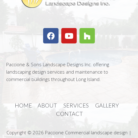
Paccione & Sons Landscape Designs Inc. offering
landscaping design services and maintenance to
commercial buildings throughout Long Island.
HOME
ABOUT
SERVICES
GALLERY
CONTACT
Copyright © 2026 Paccione Commercial landscape design |