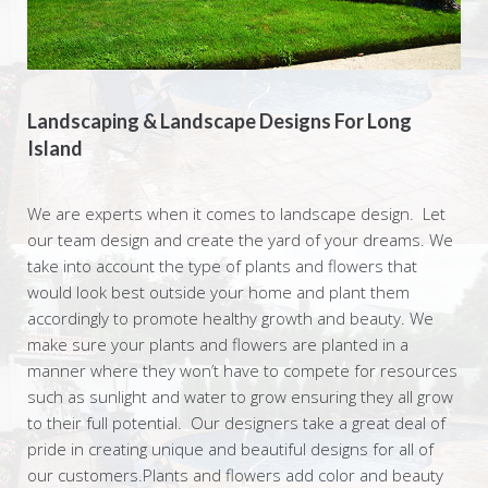
Landscaping & Landscape Designs For Long
Island
We are experts when it comes to landscape design. Let
our team design and create the yard of your dreams. We
take into account the type of plants and flowers that
would look best outside your home and plant them
accordingly to promote healthy growth and beauty. We
make sure your plants and flowers are planted in a
manner where they won’t have to compete for resources
such as sunlight and water to grow ensuring they all grow
to their full potential. Our designers take a great deal of
pride in creating unique and beautiful designs for all of
our customers.Plants and flowers add color and beauty