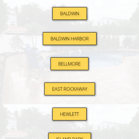
BALDWIN
BALDWIN HARBOR
BELLMORE
EAST ROCKAWAY
HEWLETT