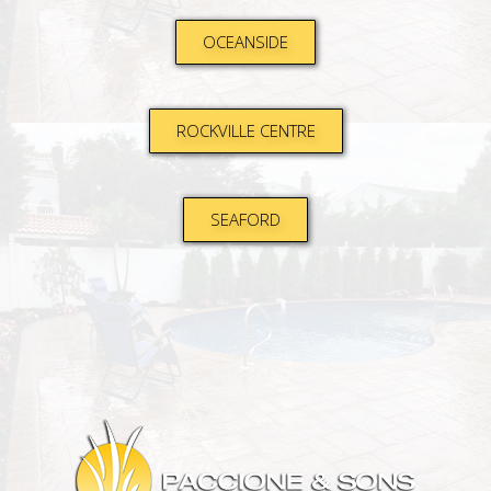
OCEANSIDE
ROCKVILLE CENTRE
SEAFORD