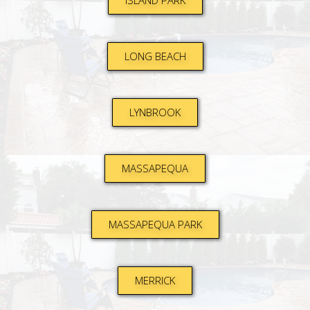
ISLAND PARK
LONG BEACH
LYNBROOK
MASSAPEQUA
MASSAPEQUA PARK
MERRICK