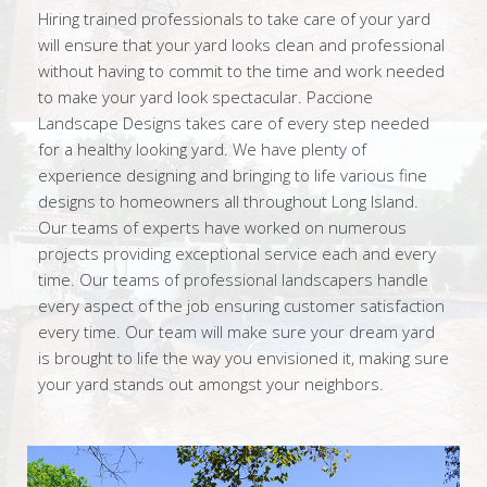
Hiring trained professionals to take care of your yard
will ensure that your yard looks clean and professional
without having to commit to the time and work needed
to make your yard look spectacular. Paccione
Landscape Designs takes care of every step needed
for a healthy looking yard. We have plenty of
experience designing and bringing to life various fine
designs to homeowners all throughout Long Island.
Our teams of experts have worked on numerous
projects providing exceptional service each and every
time. Our teams of professional landscapers handle
every aspect of the job ensuring customer satisfaction
every time. Our team will make sure your dream yard
is brought to life the way you envisioned it, making sure
your yard stands out amongst your neighbors.