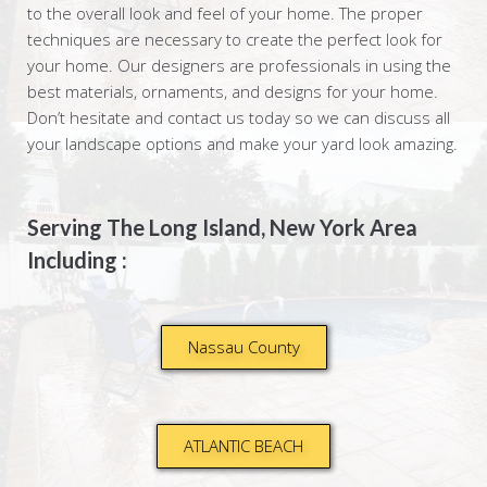
to the overall look and feel of your home. The proper
techniques are necessary to create the perfect look for
your home. Our designers are professionals in using the
best materials, ornaments, and designs for your home.
Don’t hesitate and contact us today so we can discuss all
your landscape options and make your yard look amazing.
Serving The Long Island, New York Area
Including :
Nassau County
ATLANTIC BEACH