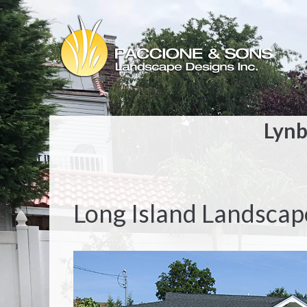
Lynb
Long Island Landscap