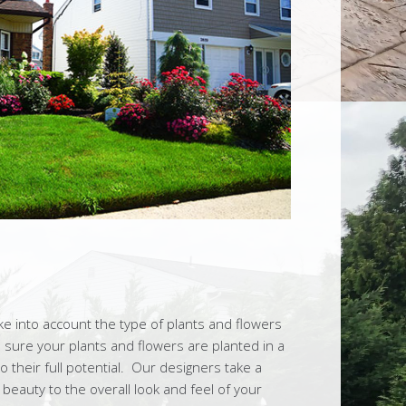
 into account the type of plants and flowers
sure your plants and flowers are planted in a
their full potential. Our designers take a
 beauty to the overall look and feel of your