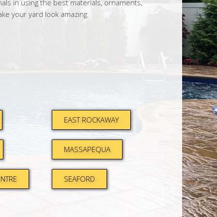
ls in using the best materials, ornaments,
ake your yard look amazing.
EAST ROCKAWAY
MASSAPEQUA
ENTRE
SEAFORD