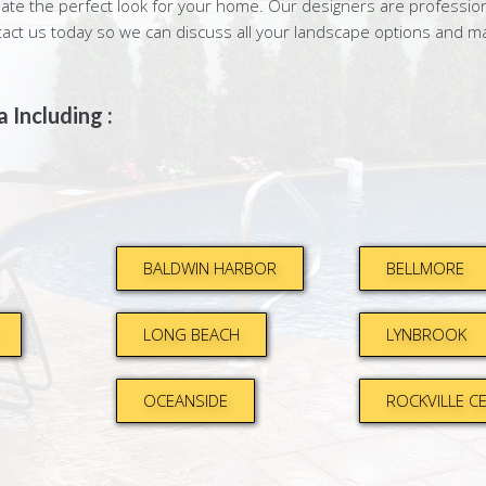
te the perfect look for your home. Our designers are professiona
tact us today so we can discuss all your landscape options and m
 Including :
BALDWIN HARBOR
BELLMORE
LONG BEACH
LYNBROOK
OCEANSIDE
ROCKVILLE C