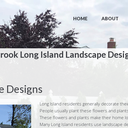
HOME
ABOUT
rook Long Island Landscape Desi
e Designs
Long Island residents generally decorate thei
People usually plant these flowers and plants 
These flowers and plants make their home loo
Many Long Island residents use landscape desi