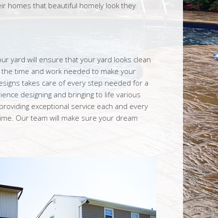
heir homes that beautiful homely look they
our yard will ensure that your yard looks clean
o the time and work needed to make your
esigns takes care of every step needed for a
ience designing and bringing to life various
roviding exceptional service each and every
 time. Our team will make sure your dream