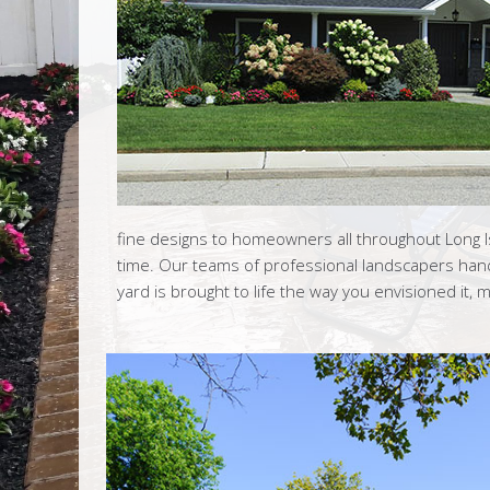
fine designs to homeowners all throughout Long 
time. Our teams of professional landscapers hand
yard is brought to life the way you envisioned it