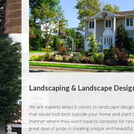
Landscaping & Landscape Design
We are experts when it comes to landscape design.
that would look best outside your home and plant 
manner where they won’t have to compete for resour
great deal of pride in creating unique and beautiful