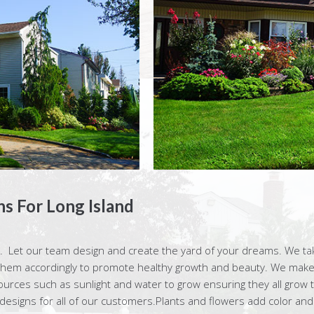
s For Long Island
 Let our team design and create the yard of your dreams. We take
them accordingly to promote healthy growth and beauty. We make 
ces such as sunlight and water to grow ensuring they all grow to 
 designs for all of our customers.Plants and flowers add color and