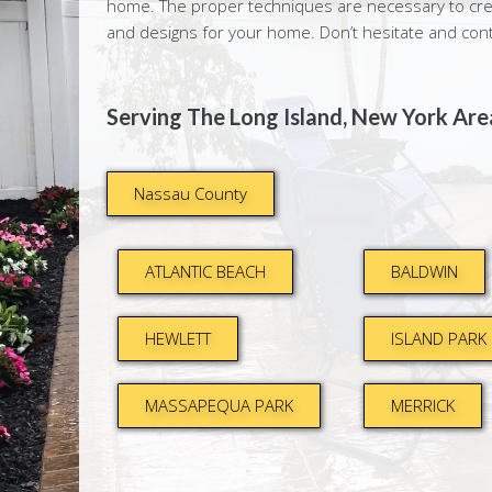
home. The proper techniques are necessary to crea
and designs for your home. Don’t hesitate and con
Serving The Long Island, New York Area
Nassau County
ATLANTIC BEACH
BALDWIN
HEWLETT
ISLAND PARK
MASSAPEQUA PARK
MERRICK