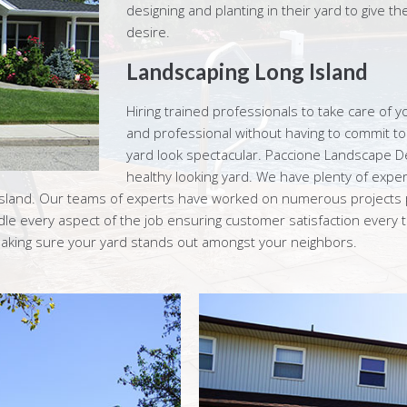
designing and planting in their yard to give t
desire.
Landscaping Long Island
Hiring trained professionals to take care of y
and professional without having to commit t
yard look spectacular. Paccione Landscape D
healthy looking yard. We have plenty of exper
Island. Our teams of experts have worked on numerous projects p
le every aspect of the job ensuring customer satisfaction every
, making sure your yard stands out amongst your neighbors.