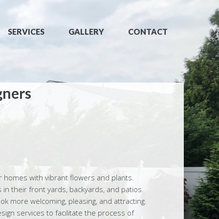
SERVICES
GALLERY
CONTACT
gners
r homes with vibrant flowers and plants.
in their front yards, backyards, and patios.
k more welcoming, pleasing, and attracting.
gn services to facilitate the process of