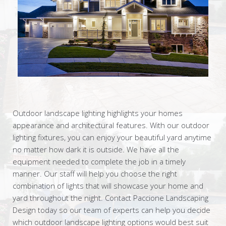
Outdoor landscape lighting highlights your homes
appearance and architectural features. With our outdoor
lighting fixtures, you can enjoy your beautiful yard anytime
no matter how dark it is outside. We have all the
equipment needed to complete the job in a timely
manner. Our staff will help you choose the right
combination of lights that will showcase your home and
yard throughout the night. Contact Paccione Landscaping
Design today so our team of experts can help you decide
which outdoor landscape lighting options would best suit