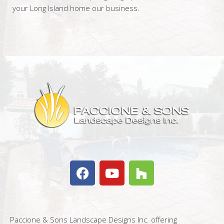
your Long Island home our business.
Paccione & Sons Landscape Designs Inc. offering