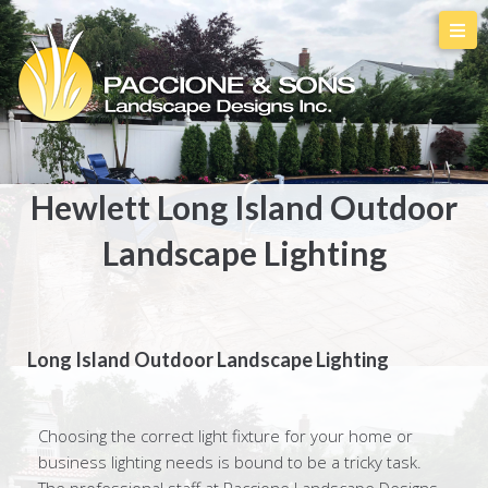
Hewlett Long Island Outdoor
Landscape Lighting
Long Island Outdoor Landscape Lighting
Choosing the correct light fixture for your home or
business lighting needs is bound to be a tricky task.