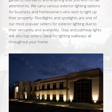
attention to. We carry various exterior lighting options
for business and homeowners who wish to light up
their property. Floodlights and spotlights are one of
our most popular sellers for exterior lighting due to
their versatility and availability. Step and pathway lights
are also top sellers, ideal for lighting walkways all
throughout your home.