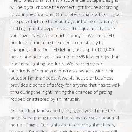
The professional staff at Paccione Landscape Designs
will help you choose the correct light fixture according
to your specifications. Our professional staff can install
all types of lighting to beautify your home or business
and highlight the expensive and unique architecture
you have invested so much money in. We carry LED
products eliminating the need to constantly be
changing bulbs. Our LED lighting lasts up to 100,000
hours and helps you save up to 75% less energy than
traditional lighting products. We have provided
hundreds of home and business owners with their
outdoor lighting needs. A well-lit house or business
provides a sense of safety for anyone that has to walk
thru during the night limiting the chances of getting
robbed or attacked by an intruder.
Our outdoor landscape lighting gives your home the
necessary lighting needed to showcase your beautiful
home at night. Our lights are used to highlight trees,
gardens, fountains, and anything else you wish to call