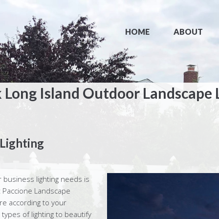
HOME
ABOUT
 Long Island Outdoor Landscape 
Lighting
r business lighting needs is
 at Paccione Landscape
ure according to your
 types of lighting to beautify