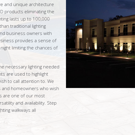
ve and unique architecture
D products eliminating the
hting lasts up to 100,000
an traditional lighting
nd business owners with
business provides a sense of
night limiting the chances of
he necessary lighting needed
ts are used to highlight
sh to call attention to. We
ness and homeowners who wish
hts are one of our most
satility and availability. Step
ghting walkways all