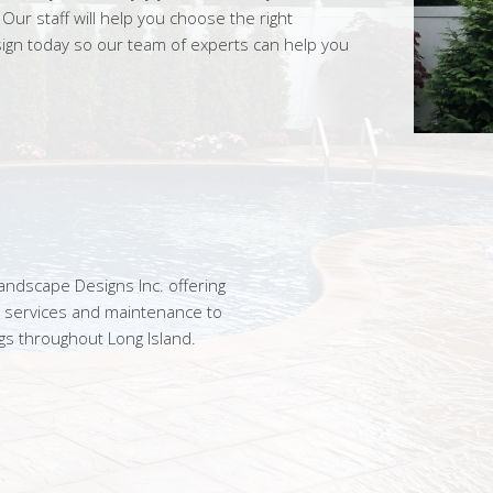
ur staff will help you choose the right
sign today so our team of experts can help you
ndscape Designs Inc. offering
n services and maintenance to
gs throughout Long Island.