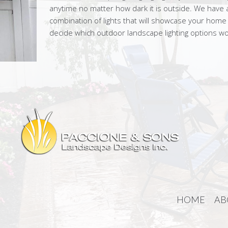
anytime no matter how dark it is outside. We have a
combination of lights that will showcase your home
decide which outdoor landscape lighting options w
HOME
AB