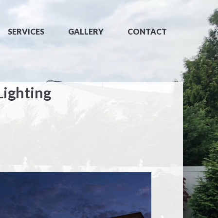
SERVICES
GALLERY
CONTACT
Lighting