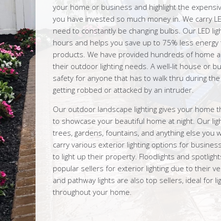
your home or business and highlight the expensi
you have invested so much money in. We carry LE
need to constantly be changing bulbs. Our LED lig
hours and helps you save up to 75% less energy th
products. We have provided hundreds of home a
their outdoor lighting needs. A well-lit house or 
safety for anyone that has to walk thru during the 
getting robbed or attacked by an intruder.
Our outdoor landscape lighting gives your home t
to showcase your beautiful home at night. Our ligh
trees, gardens, fountains, and anything else you wi
carry various exterior lighting options for busi
to light up their property. Floodlights and spotlig
popular sellers for exterior lighting due to their ver
and pathway lights are also top sellers, ideal for li
throughout your home.