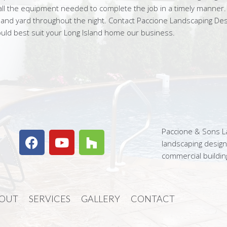
ll the equipment needed to complete the job in a timely manner. O
 and yard throughout the night. Contact Paccione Landscaping De
ould best suit your Long Island home our business.
Paccione & Sons La
landscaping desig
commercial buildin
OUT
SERVICES
GALLERY
CONTACT