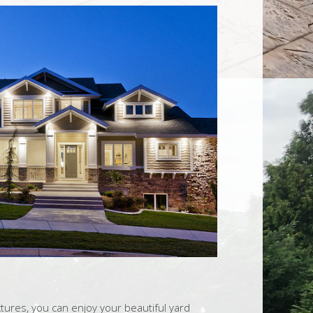
tures, you can enjoy your beautiful yard