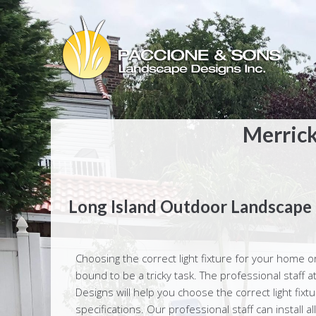
Merrick
Long Island Outdoor Landscape 
Choosing the correct light fixture for your home o
bound to be a tricky task. The professional staff
Designs will help you choose the correct light fixt
specifications. Our professional staff can install all