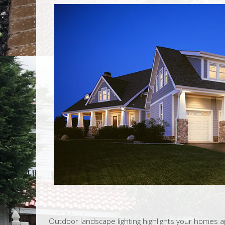
Outdoor landscape lighting highlights your homes ap