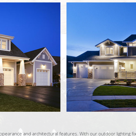
pearance and architectural features. With our outdoor lighting fix