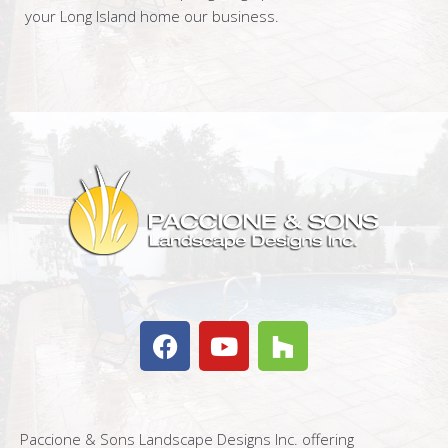
your Long Island home our business.
Paccione & Sons Landscape Designs Inc. offering