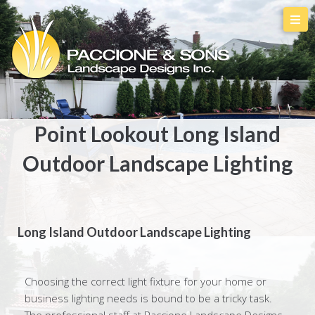
Point Lookout Long Island
Outdoor Landscape Lighting
Long Island Outdoor Landscape Lighting
Choosing the correct light fixture for your home or
business lighting needs is bound to be a tricky task.