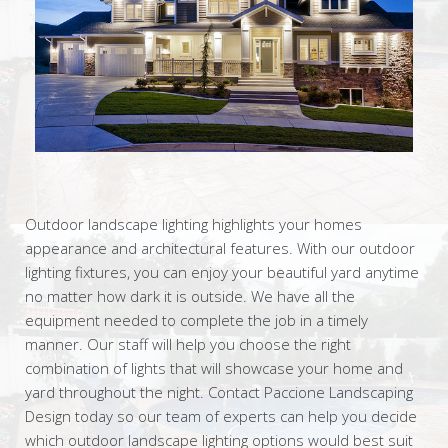
Outdoor landscape lighting highlights your homes
appearance and architectural features. With our outdoor
lighting fixtures, you can enjoy your beautiful yard anytime
no matter how dark it is outside. We have all the
equipment needed to complete the job in a timely
manner. Our staff will help you choose the right
combination of lights that will showcase your home and
yard throughout the night. Contact Paccione Landscaping
Design today so our team of experts can help you decide
which outdoor landscape lighting options would best suit