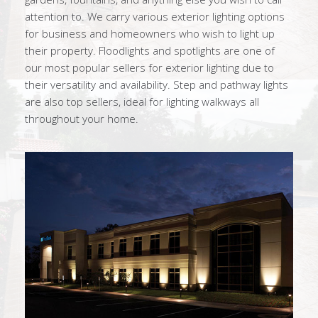
attention to. We carry various exterior lighting options
for business and homeowners who wish to light up
their property. Floodlights and spotlights are one of
our most popular sellers for exterior lighting due to
their versatility and availability. Step and pathway lights
are also top sellers, ideal for lighting walkways all
throughout your home.