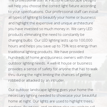
The professional staff at Paccione Landscape Designs
will help you choose the correct light fixture according
to your specifications. Our professional staff can install
all types of lighting to beautify your home or business
and highlight the expensive and unique architecture
you have invested so much money in. We carry LED
products eliminating the need to constantly be
changing bulbs. Our LED lighting lasts up to 100,000
hours and helps you save up to 75% less energy than
traditional lighting products. We have provided
hundreds of home and business owners with their
outdoor lighting needs. A well-lit house or business
provides a sense of safety for anyone that has to walk
thru during the night limiting the chances of getting
robbed or attacked by an intruder.
Our outdoor landscape lighting gives your home the
necessary lighting needed to showcase your beautiful
home at night. Our lights are used to highlight trees,
gardens, fountains, and anything else you wish to call