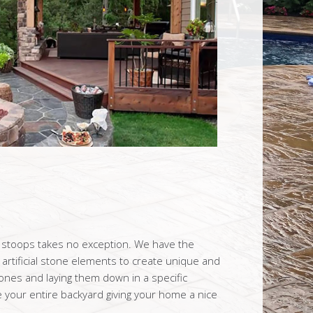
t stoops takes no exception. We have the
artificial stone elements to create unique and
tones and laying them down in a specific
your entire backyard giving your home a nice