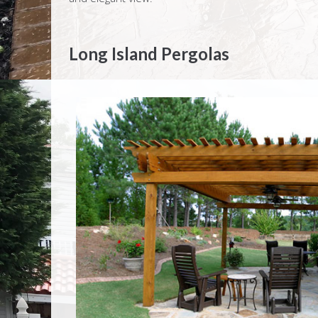
Long Island Pergolas