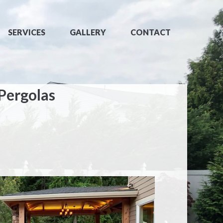
SERVICES
GALLERY
CONTACT
 Pergolas