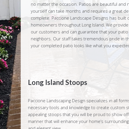
no matter the occasion. Patios are beautiful and n
yourself can take months and requires a great dea
complete. Paccione Landscape Designs has built c
homeowners throughout Long Island. We provide ex
our customers and can guarantee that your patio wi
neighbors. Our staff takes tremendous pride in th
your completed patio looks like what you expected 
Long Island Stoops
Paccione Landscaping Design specializes in all fo
necessary tools and knowledge to create custom sto
appealing stoops that you will be proud to show off
manner that will enhance your home’s surroundings
and elegant view.