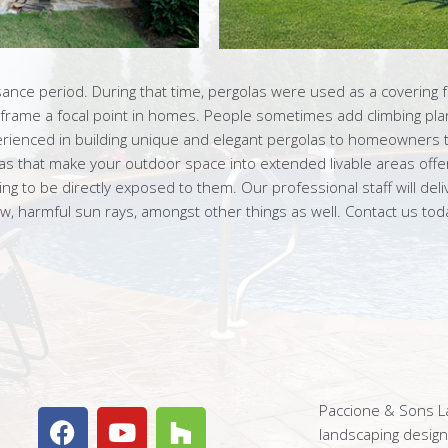
sance period. During that time, pergolas were used as a covering 
 frame a focal point in homes. People sometimes add climbing plan
erienced in building unique and elegant pergolas to homeowners 
las that make your outdoor space into extended livable areas offe
 to be directly exposed to them. Our professional staff will delive
, harmful sun rays, amongst other things as well. Contact us to
Paccione & Sons La
landscaping desig