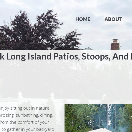
HOME
ABOUT
 Long Island Patios, Stoops, And
enjoy sitting out in nature
rcising, sunbathing, dining,
from the comfort of your
 to gather in your backyard