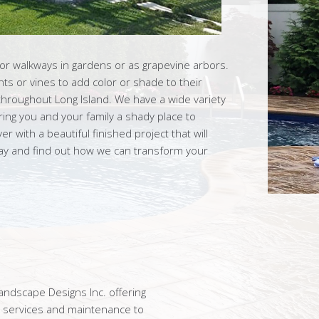
for walkways in gardens or as grapevine arbors.
ts or vines to add color or shade to their
throughout Long Island. We have a wide variety
ring you and your family a shady place to
r with a beautiful finished project that will
day and find out how we can transform your
ndscape Designs Inc. offering
n services and maintenance to