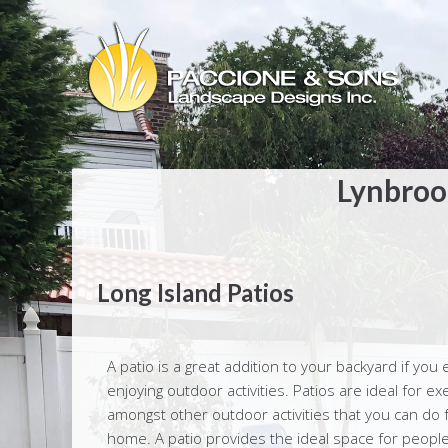
Lynbrook
Long Island Patios
A patio is a great addition to your backyard if you 
enjoying outdoor activities. Patios are ideal for exe
amongst other outdoor activities that you can do 
home. A patio provides the ideal space for people