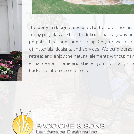
The pergola design dates back to the Italian Renais
Today pergolas are built to define a passageway or
pergolas. Paccione Land Scaping Design is well exp
of materials, designs, and services. We build pergo
retreat and enjoy the natural elements without having
enhance your home and shelter you from rain, snow
backyard into a second home.