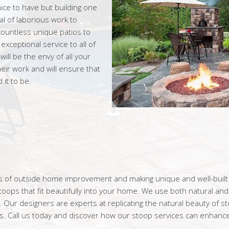
ice to have but building one
l of laborious work to
ountless unique patios to
ceptional service to all of
ll be the envy of all your
eir work and will ensure that
it to be.
rms of outside home improvement and making unique and well-buil
ops that fit beautifully into your home. We use both natural and 
. Our designers are experts at replicating the natural beauty of s
. Call us today and discover how our stoop services can enhance 