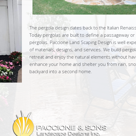
The pergola design dates back to the Italian Renais
Today pergolas are built to define a passageway or
pergolas. Paccione Land Scaping Design is well exp
of materials, designs, and services. We build pergo
retreat and enjoy the natural elements without having
enhance your home and shelter you from rain, snow
backyard into a second home.