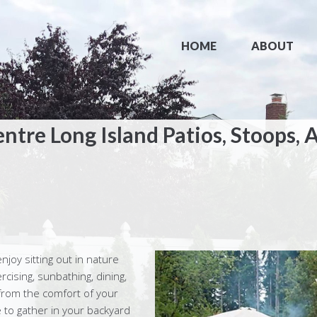
HOME
ABOUT
entre Long Island Patios, Stoops, 
enjoy sitting out in nature
rcising, sunbathing, dining,
from the comfort of your
 to gather in your backyard