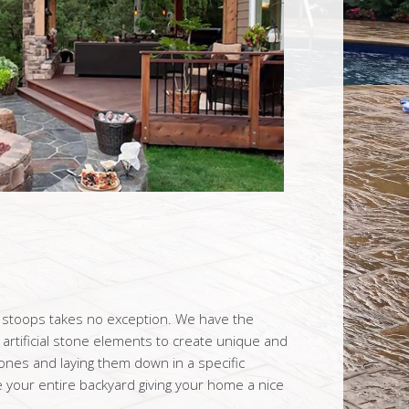
t stoops takes no exception. We have the
artificial stone elements to create unique and
tones and laying them down in a specific
your entire backyard giving your home a nice