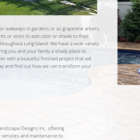
for walkways in gardens or as grapevine arbors.
ts or vines to add color or shade to their
throughout Long Island. We have a wide variety
ring you and your family a shady place to
r with a beautiful finished project that will
day and find out how we can transform your
ndscape Designs Inc. offering
n services and maintenance to