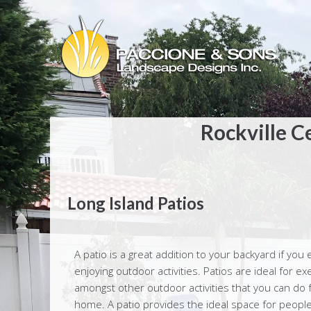
Rockville C
Long Island Patios
A patio is a great addition to your backyard if you 
enjoying outdoor activities. Patios are ideal for exe
amongst other outdoor activities that you can do 
home. A patio provides the ideal space for people