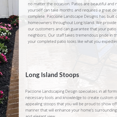
no matter the occasion. Patios are beautiful and n
yourself can take months and requires a great dea
complete. Paccione Landscape Designs has built c
homeowners throughout Long Island. We provide ex
our customers and can guarantee that your patio wi
neighbors. Our staff takes tremendous pride in th
your completed patio looks like what you expected 
Long Island Stoops
Paccione Landscaping Design specializes in all fo
necessary tools and knowledge to create custom sto
appealing stoops that you will be proud to show off
manner that will enhance your home’s surroundings
and elegant view.