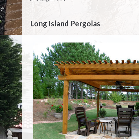
Long Island Pergolas