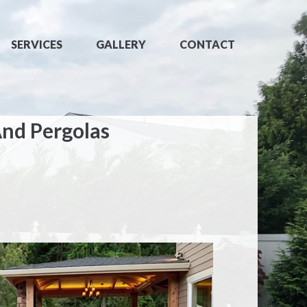
SERVICES
GALLERY
CONTACT
And Pergolas