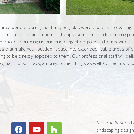
sance period. During that time, pergolas were used as a covering 
 frame a focal point in homes. People sometimes add climbing plan
erienced in building unique and elegant pergolas to homeowners 
las that make your outdoor space into extended livable areas offe
 to be directly exposed to them. Our professional staff will delive
, harmful sun rays, amongst other things as well. Contact us to
Paccione & Sons La
landscaping desig