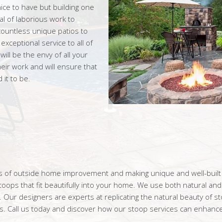
ice to have but building one
l of laborious work to
ountless unique patios to
ceptional service to all of
ll be the envy of all your
eir work and will ensure that
it to be.
rms of outside home improvement and making unique and well-buil
ops that fit beautifully into your home. We use both natural and 
. Our designers are experts at replicating the natural beauty of s
. Call us today and discover how our stoop services can enhance 