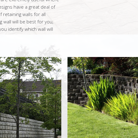
signs have a great deal of
retaining walls for all
 wall will be best for you,
u identify which wall will