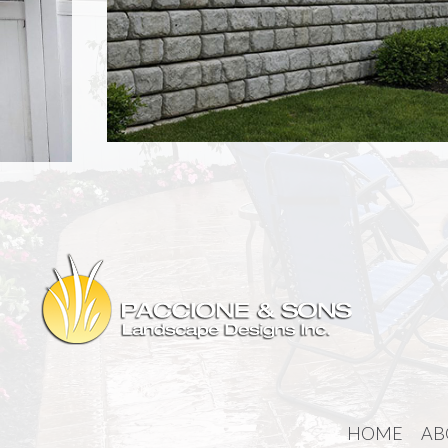
HOME
AB