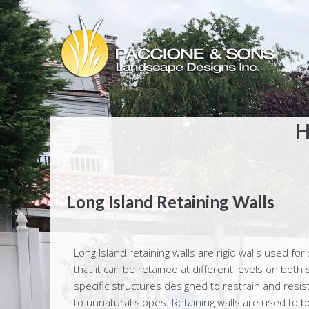
H
Long Island Retaining Walls
Long Island retaining walls are rigid walls used for 
that it can be retained at different levels on both 
specific structures designed to restrain and resist
to unnatural slopes. Retaining walls are used to