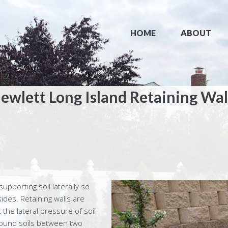
HOME
ABOUT
ewlett Long Island Retaining Wal
supporting soil laterally so
sides. Retaining walls are
 the lateral pressure of soil
 bound soils between two