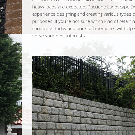
heavy loads are expected. Paccione Landscape De
experience designing and creating various types of 
purposes. If you’re not sure which kind of retaining
contact us today and our staff members will help yo
serve your best interests.