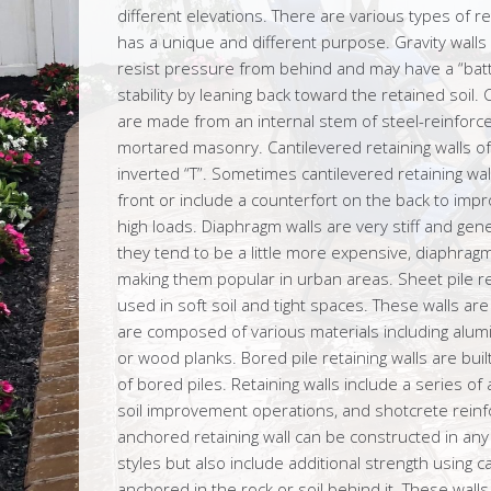
different elevations. There are various types of r
has a unique and different purpose. Gravity wall
resist pressure from behind and may have a “bat
stability by leaning back toward the retained soil. 
are made from an internal stem of steel-reinforce
mortared masonry. Cantilevered retaining walls o
inverted “T”. Sometimes cantilevered retaining wa
front or include a counterfort on the back to impr
high loads. Diaphragm walls are very stiff and gene
they tend to be a little more expensive, diaphrag
making them popular in urban areas. Sheet pile ret
used in soft soil and tight spaces. These walls ar
are composed of various materials including aluminu
or wood planks. Bored pile retaining walls are bu
of bored piles. Retaining walls include a series of
soil improvement operations, and shotcrete rein
anchored retaining wall can be constructed in an
styles but also include additional strength using c
anchored in the rock or soil behind it. These wal