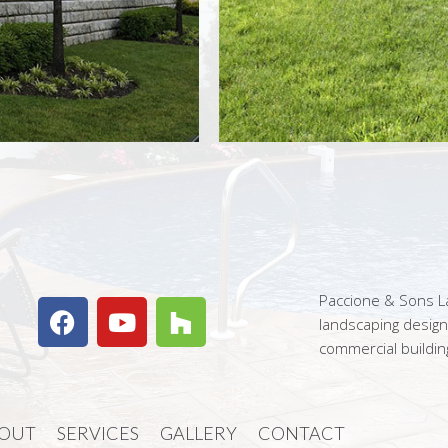
Paccione & Sons La
landscaping desig
commercial buildin
OUT
SERVICES
GALLERY
CONTACT