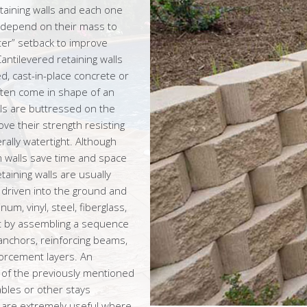
etaining walls and each one
s depend on their mass to
ter” setback to improve
Cantilevered retaining walls
d, cast-in-place concrete or
ften come in shape of an
lls are buttressed on the
ove their strength resisting
rally watertight. Although
m walls save time and space
aining walls are usually
e driven into the ground and
m, vinyl, steel, fiberglass,
ilt by assembling a sequence
 anchors, reinforcing beams,
forcement layers. An
y of the previously mentioned
ables or other stays
ls are extremely useful where