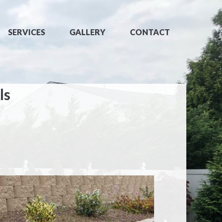
SERVICES
GALLERY
CONTACT
ls