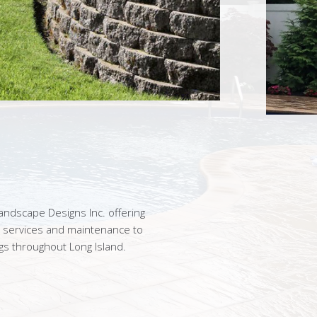
ndscape Designs Inc. offering
n services and maintenance to
gs throughout Long Island.