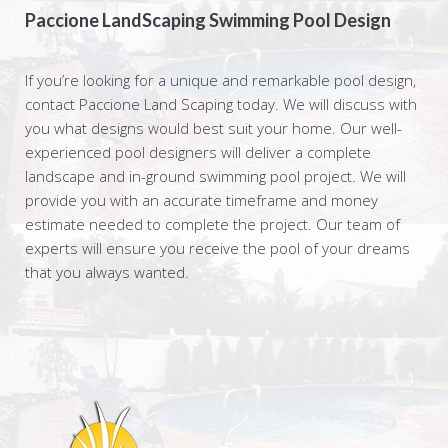
Paccione LandScaping Swimming Pool Design
If you’re looking for a unique and remarkable pool design,
contact Paccione Land Scaping today. We will discuss with
you what designs would best suit your home. Our well-
experienced pool designers will deliver a complete
landscape and in-ground swimming pool project. We will
provide you with an accurate timeframe and money
estimate needed to complete the project. Our team of
experts will ensure you receive the pool of your dreams
that you always wanted.