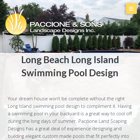
Long Beach Long Island
Swimming Pool Design
Your dream house won’t be complete without the right
Long Island swimming pool design to compliment it. Having
a swimming pool in your backyard is a great way to cool off
during the long days of summer. Paccione Land Scaping
Designs has a great deal of experience designing and
building elegant custom made pools that fit perfectly into