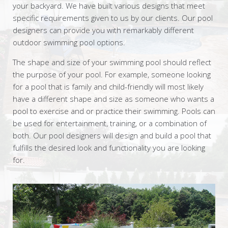
your backyard. We have built various designs that meet
specific requirements given to us by our clients. Our pool
designers can provide you with remarkably different
outdoor swimming pool options.
The shape and size of your swimming pool should reflect
the purpose of your pool. For example, someone looking
for a pool that is family and child-friendly will most likely
have a different shape and size as someone who wants a
pool to exercise and or practice their swimming. Pools can
be used for entertainment, training, or a combination of
both. Our pool designers will design and build a pool that
fulfills the desired look and functionality you are looking
for.