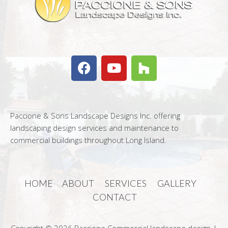
Paccione & Sons Landscape Designs Inc. offering
landscaping design services and maintenance to
commercial buildings throughout Long Island.
HOME
ABOUT
SERVICES
GALLERY
CONTACT
Copyright © 2026 Paccione Commercial landscape design |