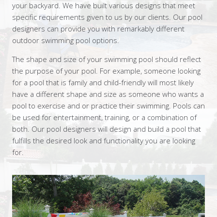
your backyard. We have built various designs that meet
specific requirements given to us by our clients. Our pool
designers can provide you with remarkably different
outdoor swimming pool options.
The shape and size of your swimming pool should reflect
the purpose of your pool. For example, someone looking
for a pool that is family and child-friendly will most likely
have a different shape and size as someone who wants a
pool to exercise and or practice their swimming. Pools can
be used for entertainment, training, or a combination of
both. Our pool designers will design and build a pool that
fulfills the desired look and functionality you are looking
for.