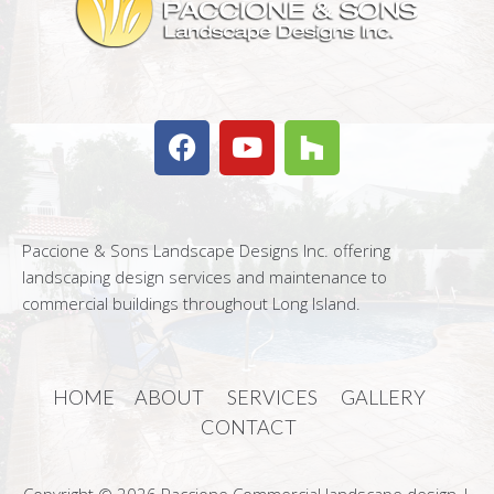
Paccione & Sons Landscape Designs Inc. offering
landscaping design services and maintenance to
commercial buildings throughout Long Island.
HOME
ABOUT
SERVICES
GALLERY
CONTACT
Copyright © 2026 Paccione Commercial landscape design |