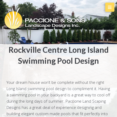
Rockville Centre Long Island
Swimming Pool Design
Your dream house won’t be complete without the right
Long Island swimming pool design to compliment it. Having
a swimming pool in your backyard is a great way to cool off
during the long days of summer. Paccione Land Scaping
Designs has a great deal of experience designing and
building elegant custom made pools that fit perfectly into