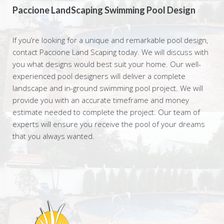
Paccione LandScaping Swimming Pool Design
If you’re looking for a unique and remarkable pool design,
contact Paccione Land Scaping today. We will discuss with
you what designs would best suit your home. Our well-
experienced pool designers will deliver a complete
landscape and in-ground swimming pool project. We will
provide you with an accurate timeframe and money
estimate needed to complete the project. Our team of
experts will ensure you receive the pool of your dreams
that you always wanted.