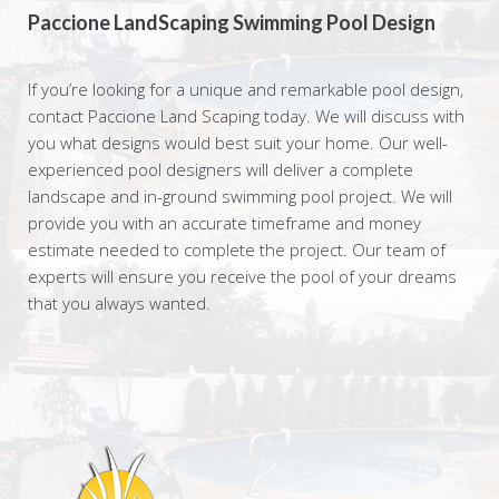
Paccione LandScaping Swimming Pool Design
If you’re looking for a unique and remarkable pool design,
contact Paccione Land Scaping today. We will discuss with
you what designs would best suit your home. Our well-
experienced pool designers will deliver a complete
landscape and in-ground swimming pool project. We will
provide you with an accurate timeframe and money
estimate needed to complete the project. Our team of
experts will ensure you receive the pool of your dreams
that you always wanted.