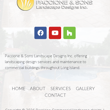
Paccione & Sons Landscape Designs Inc. offering
landscaping design services and maintenance to
commercial buildings throughout Long Island.
HOME
ABOUT
SERVICES
GALLERY
CONTACT
Copyright © 2026 Paccione Commercial landscape design |