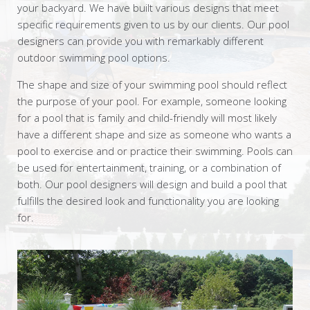
your backyard. We have built various designs that meet
specific requirements given to us by our clients. Our pool
designers can provide you with remarkably different
outdoor swimming pool options.
The shape and size of your swimming pool should reflect
the purpose of your pool. For example, someone looking
for a pool that is family and child-friendly will most likely
have a different shape and size as someone who wants a
pool to exercise and or practice their swimming. Pools can
be used for entertainment, training, or a combination of
both. Our pool designers will design and build a pool that
fulfills the desired look and functionality you are looking
for.