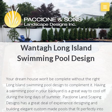
Wantagh Long Island
Swimming Pool Design
Your dream house won’t be complete without the right
Long Island swimming pool design to compliment it. Having
a swimming pool in your backyard is a great way to cool off
during the long days of summer. Paccione Land Scaping
Designs has a great deal of experience designing and
building elegant custom made pools that fit perfectly into