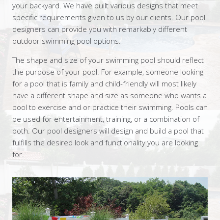
your backyard. We have built various designs that meet
specific requirements given to us by our clients. Our pool
designers can provide you with remarkably different
outdoor swimming pool options.
The shape and size of your swimming pool should reflect
the purpose of your pool. For example, someone looking
for a pool that is family and child-friendly will most likely
have a different shape and size as someone who wants a
pool to exercise and or practice their swimming. Pools can
be used for entertainment, training, or a combination of
both. Our pool designers will design and build a pool that
fulfills the desired look and functionality you are looking
for.