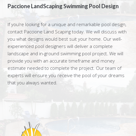
Paccione LandScaping Swimming Pool Design
If you’re looking for a unique and remarkable pool design,
contact Paccione Land Scaping today. We will discuss with
you what designs would best suit your home. Our well-
experienced pool designers will deliver a complete
landscape and in-ground swimming pool project. We will
provide you with an accurate timeframe and money
estimate needed to complete the project. Our team of
experts will ensure you receive the pool of your dreams
that you always wanted.