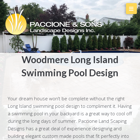
Woodmere Long Island
Swimming Pool Design
Your dream house won’t be complete without the right
Long Island swimming pool design to compliment it. Having
a swimming pool in your backyard is a great way to cool off
during the long days of summer. Paccione Land Scaping
Designs has a great deal of experience designing and
building elegant custom made pools that fit perfectly into