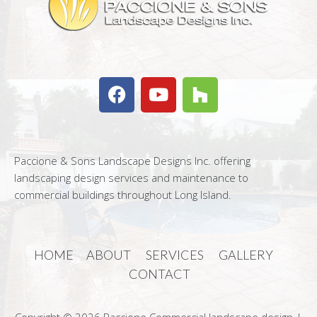
Paccione & Sons Landscape Designs Inc. offering
landscaping design services and maintenance to
commercial buildings throughout Long Island.
HOME
ABOUT
SERVICES
GALLERY
CONTACT
Copyright © 2026 Paccione Commercial landscape design |