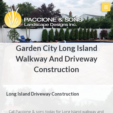
Garden City Long Island
Walkway And Driveway
Construction
Long Island Driveway Construction
Call Paccione & sons today for Long Island walkway and