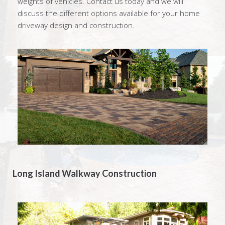
weights of vehicles. Contact us today and we will
discuss the different options available for your home
driveway design and construction.
Long Island Walkway Construction