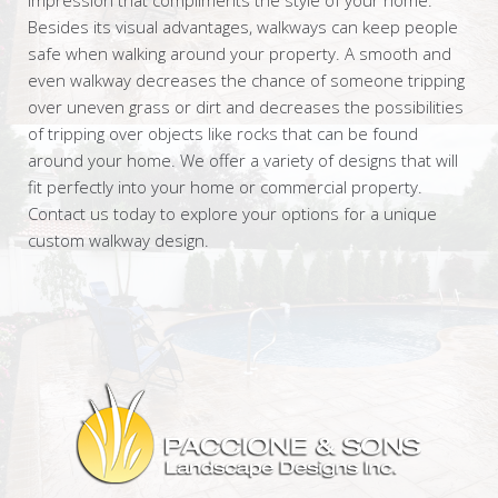
Besides its visual advantages, walkways can keep people
safe when walking around your property. A smooth and
even walkway decreases the chance of someone tripping
over uneven grass or dirt and decreases the possibilities
of tripping over objects like rocks that can be found
around your home. We offer a variety of designs that will
fit perfectly into your home or commercial property.
Contact us today to explore your options for a unique
custom walkway design.