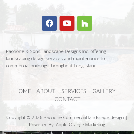
Paccione & Sons Landscape Designs Inc. offering
landscaping design services and maintenance to
commercial buildings throughout Long Island.
HOME
ABOUT
SERVICES
GALLERY
CONTACT
Copyright © 2026 Paccione Commercial landscape design |
Powered By: Apple Orange Marketing