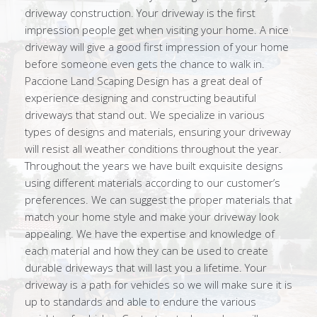
driveway construction. Your driveway is the first
impression people get when visiting your home. A nice
driveway will give a good first impression of your home
before someone even gets the chance to walk in.
Paccione Land Scaping Design has a great deal of
experience designing and constructing beautiful
driveways that stand out. We specialize in various
types of designs and materials, ensuring your driveway
will resist all weather conditions throughout the year.
Throughout the years we have built exquisite designs
using different materials according to our customer’s
preferences. We can suggest the proper materials that
match your home style and make your driveway look
appealing. We have the expertise and knowledge of
each material and how they can be used to create
durable driveways that will last you a lifetime. Your
driveway is a path for vehicles so we will make sure it is
up to standards and able to endure the various