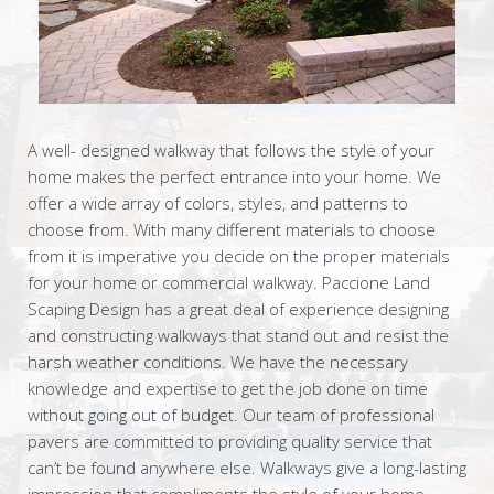
A well- designed walkway that follows the style of your
home makes the perfect entrance into your home. We
offer a wide array of colors, styles, and patterns to
choose from. With many different materials to choose
from it is imperative you decide on the proper materials
for your home or commercial walkway. Paccione Land
Scaping Design has a great deal of experience designing
and constructing walkways that stand out and resist the
harsh weather conditions. We have the necessary
knowledge and expertise to get the job done on time
without going out of budget. Our team of professional
pavers are committed to providing quality service that
can’t be found anywhere else. Walkways give a long-lasting
impression that compliments the style of your home.