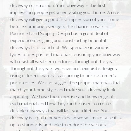
driveway construction. Your driveway is the first
impression people get when visiting your home. A nice
driveway will give a good first impression of your home
before someone even gets the chance to walk in.
Paccione Land Scaping Design has a great deal of
experience designing and constructing beautiful
driveways that stand out. We specialize in various
types of designs and materials, ensuring your driveway
will resist all weather conditions throughout the year.
Throughout the years we have built exquisite designs
using different materials according to our customer’s
preferences. We can suggest the proper materials that
match your home style and make your driveway look
appealing. We have the expertise and knowledge of
each material and how they can be used to create
durable driveways that will last you a lifetime. Your
driveway is a path for vehicles so we will make sure it is
up to standards and able to endure the various