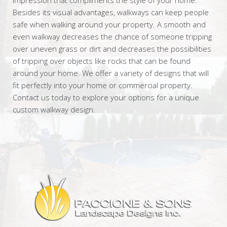
Besides its visual advantages, walkways can keep people
safe when walking around your property. A smooth and
even walkway decreases the chance of someone tripping
over uneven grass or dirt and decreases the possibilities
of tripping over objects like rocks that can be found
around your home. We offer a variety of designs that will
fit perfectly into your home or commercial property.
Contact us today to explore your options for a unique
custom walkway design.