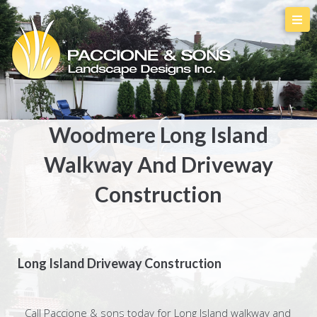
Woodmere Long Island
Walkway And Driveway
Construction
Long Island Driveway Construction
Call Paccione & sons today for Long Island walkway and