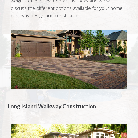
weights of vehicles. Contact us today and we will
discuss the different options available for your home
driveway design and construction.
Long Island Walkway Construction