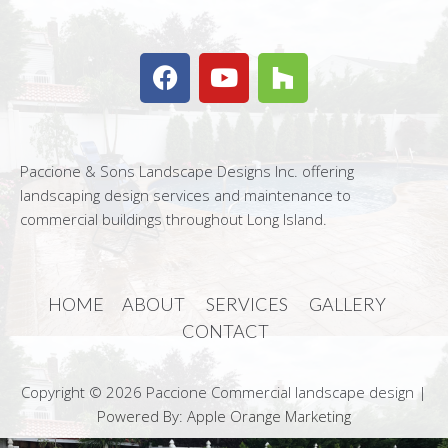
Paccione & Sons Landscape Designs Inc. offering
landscaping design services and maintenance to
commercial buildings throughout Long Island.
HOME
ABOUT
SERVICES
GALLERY
CONTACT
Copyright © 2026 Paccione Commercial landscape design |
Powered By: Apple Orange Marketing