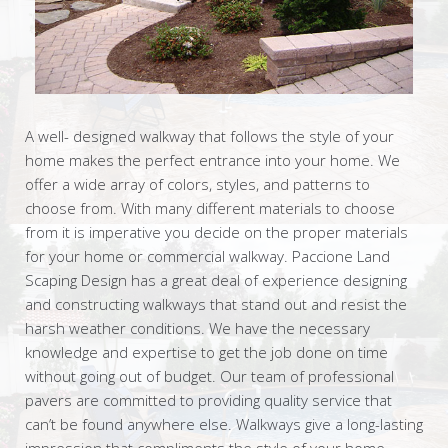
A well- designed walkway that follows the style of your
home makes the perfect entrance into your home. We
offer a wide array of colors, styles, and patterns to
choose from. With many different materials to choose
from it is imperative you decide on the proper materials
for your home or commercial walkway. Paccione Land
Scaping Design has a great deal of experience designing
and constructing walkways that stand out and resist the
harsh weather conditions. We have the necessary
knowledge and expertise to get the job done on time
without going out of budget. Our team of professional
pavers are committed to providing quality service that
can’t be found anywhere else. Walkways give a long-lasting
impression that compliments the style of your home.