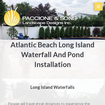
Atlantic Beach Long Island
Waterfall And Pond
Installation
Long Island Waterfalls
People will travel great distances to experience the