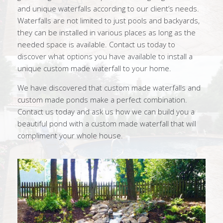
and unique waterfalls according to our client’s needs.
Waterfalls are not limited to just pools and backyards,
they can be installed in various places as long as the
needed space is available. Contact us today to
discover what options you have available to install a
unique custom made waterfall to your home.
We have discovered that custom made waterfalls and
custom made ponds make a perfect combination.
Contact us today and ask us how we can build you a
beautiful pond with a custom made waterfall that will
compliment your whole house.