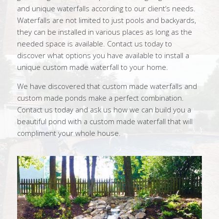
and unique waterfalls according to our client’s needs.
Waterfalls are not limited to just pools and backyards,
they can be installed in various places as long as the
needed space is available. Contact us today to
discover what options you have available to install a
unique custom made waterfall to your home.
We have discovered that custom made waterfalls and
custom made ponds make a perfect combination.
Contact us today and ask us how we can build you a
beautiful pond with a custom made waterfall that will
compliment your whole house.