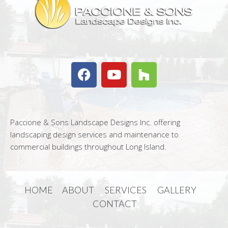
Paccione & Sons Landscape Designs Inc. offering
landscaping design services and maintenance to
commercial buildings throughout Long Island.
HOME
ABOUT
SERVICES
GALLERY
CONTACT