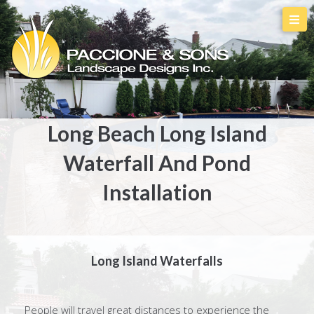
Long Beach Long Island
Waterfall And Pond
Installation
Long Island Waterfalls
People will travel great distances to experience the