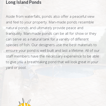
Long Island Ponds
Aside from waterfalls, ponds also offer a peaceful view
and feel to your property. Man-made ponds resemble
natural ponds and ultimately provide peace and
tranquility. Man-made ponds can be all for show or they
can serve as a natural tank for a variety of different
species of fish. Our designers use the best materials to
ensure your pond is well built and last a lifetime. All of our
staff members have the necessary experience to be able
to give you a breathtaking pond that will look great in your
yard or pool.