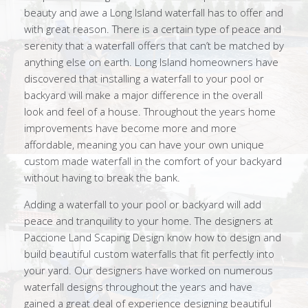
beauty and awe a Long Island waterfall has to offer and
with great reason. There is a certain type of peace and
serenity that a waterfall offers that can’t be matched by
anything else on earth. Long Island homeowners have
discovered that installing a waterfall to your pool or
backyard will make a major difference in the overall
look and feel of a house. Throughout the years home
improvements have become more and more
affordable, meaning you can have your own unique
custom made waterfall in the comfort of your backyard
without having to break the bank.
Adding a waterfall to your pool or backyard will add
peace and tranquility to your home. The designers at
Paccione Land Scaping Design know how to design and
build beautiful custom waterfalls that fit perfectly into
your yard. Our designers have worked on numerous
waterfall designs throughout the years and have
gained a great deal of experience designing beautiful