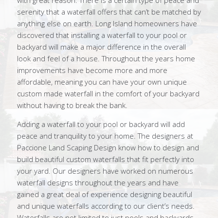
with great reason. There is a certain type of peace and
serenity that a waterfall offers that can’t be matched by
anything else on earth. Long Island homeowners have
discovered that installing a waterfall to your pool or
backyard will make a major difference in the overall
look and feel of a house. Throughout the years home
improvements have become more and more
affordable, meaning you can have your own unique
custom made waterfall in the comfort of your backyard
without having to break the bank.
Adding a waterfall to your pool or backyard will add
peace and tranquility to your home. The designers at
Paccione Land Scaping Design know how to design and
build beautiful custom waterfalls that fit perfectly into
your yard. Our designers have worked on numerous
waterfall designs throughout the years and have
gained a great deal of experience designing beautiful
and unique waterfalls according to our client’s needs.
Waterfalls are not limited to just pools and backyards,