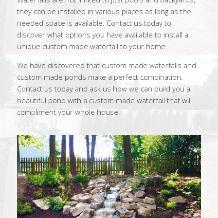
they can be installed in various places as long as the
needed space is available. Contact us today to
discover what options you have available to install a
unique custom made waterfall to your home.
We have discovered that custom made waterfalls and
custom made ponds make a perfect combination.
Contact us today and ask us how we can build you a
beautiful pond with a custom made waterfall that will
compliment your whole house.