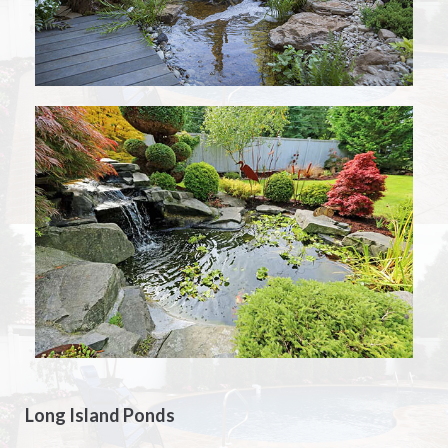
Long Island Ponds