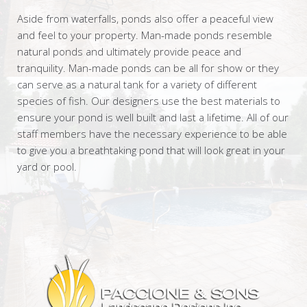
Aside from waterfalls, ponds also offer a peaceful view
and feel to your property. Man-made ponds resemble
natural ponds and ultimately provide peace and
tranquility. Man-made ponds can be all for show or they
can serve as a natural tank for a variety of different
species of fish. Our designers use the best materials to
ensure your pond is well built and last a lifetime. All of our
staff members have the necessary experience to be able
to give you a breathtaking pond that will look great in your
yard or pool.