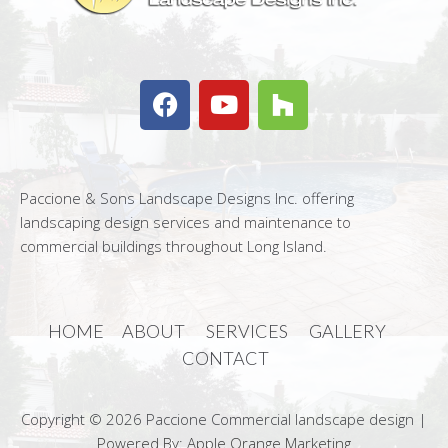
Paccione & Sons Landscape Designs Inc. offering
landscaping design services and maintenance to
commercial buildings throughout Long Island.
HOME
ABOUT
SERVICES
GALLERY
CONTACT
Copyright © 2026 Paccione Commercial landscape design |
Powered By: Apple Orange Marketing