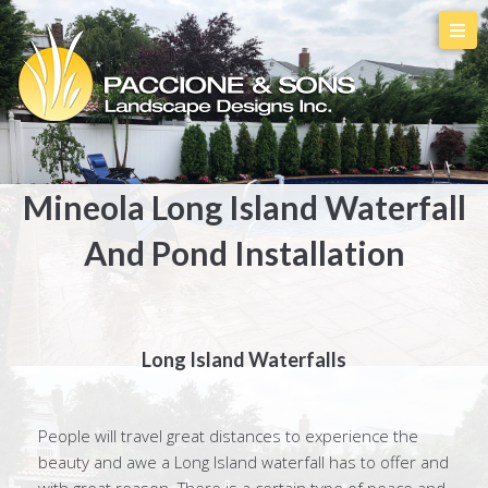
Mineola Long Island Waterfall
And Pond Installation
Long Island Waterfalls
People will travel great distances to experience the
beauty and awe a Long Island waterfall has to offer and