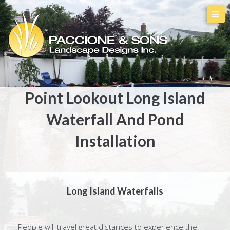
Point Lookout Long Island
Waterfall And Pond
Installation
Long Island Waterfalls
People will travel great distances to experience the