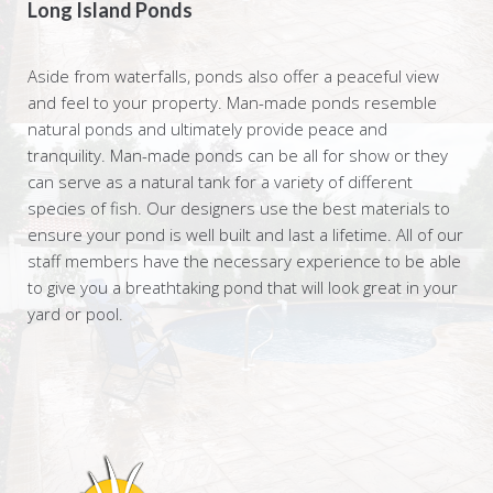
Long Island Ponds
Aside from waterfalls, ponds also offer a peaceful view
and feel to your property. Man-made ponds resemble
natural ponds and ultimately provide peace and
tranquility. Man-made ponds can be all for show or they
can serve as a natural tank for a variety of different
species of fish. Our designers use the best materials to
ensure your pond is well built and last a lifetime. All of our
staff members have the necessary experience to be able
to give you a breathtaking pond that will look great in your
yard or pool.