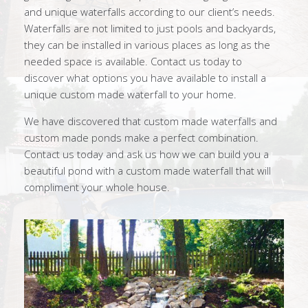
and unique waterfalls according to our client’s needs.
Waterfalls are not limited to just pools and backyards,
they can be installed in various places as long as the
needed space is available. Contact us today to
discover what options you have available to install a
unique custom made waterfall to your home.
We have discovered that custom made waterfalls and
custom made ponds make a perfect combination.
Contact us today and ask us how we can build you a
beautiful pond with a custom made waterfall that will
compliment your whole house.