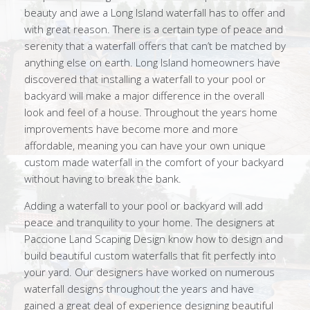
beauty and awe a Long Island waterfall has to offer and
with great reason. There is a certain type of peace and
serenity that a waterfall offers that can’t be matched by
anything else on earth. Long Island homeowners have
discovered that installing a waterfall to your pool or
backyard will make a major difference in the overall
look and feel of a house. Throughout the years home
improvements have become more and more
affordable, meaning you can have your own unique
custom made waterfall in the comfort of your backyard
without having to break the bank.
Adding a waterfall to your pool or backyard will add
peace and tranquility to your home. The designers at
Paccione Land Scaping Design know how to design and
build beautiful custom waterfalls that fit perfectly into
your yard. Our designers have worked on numerous
waterfall designs throughout the years and have
gained a great deal of experience designing beautiful