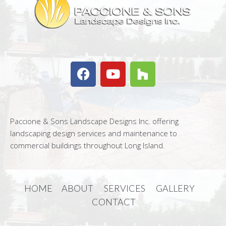
Paccione & Sons Landscape Designs Inc. offering
landscaping design services and maintenance to
commercial buildings throughout Long Island.
HOME
ABOUT
SERVICES
GALLERY
CONTACT