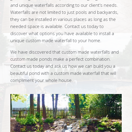
and unique waterfalls according to our client’s needs.
Waterfalls are not limited to just pools and backyards,
they can be installed in various places as long as the
needed space is available. Contact us today to
discover what options you have available to install a
unique custom made waterfall to your home.
We have discovered that custom made waterfalls and
custom made ponds make a perfect combination.
Contact us today and ask us how we can build you a
beautiful pond with a custom made waterfall that will
compliment your whole house.