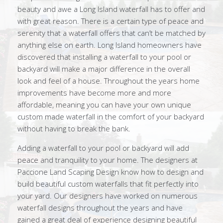
beauty and awe a Long Island waterfall has to offer and
with great reason. There is a certain type of peace and
serenity that a waterfall offers that can’t be matched by
anything else on earth. Long Island homeowners have
discovered that installing a waterfall to your pool or
backyard will make a major difference in the overall
look and feel of a house. Throughout the years home
improvements have become more and more
affordable, meaning you can have your own unique
custom made waterfall in the comfort of your backyard
without having to break the bank.
Adding a waterfall to your pool or backyard will add
peace and tranquility to your home. The designers at
Paccione Land Scaping Design know how to design and
build beautiful custom waterfalls that fit perfectly into
your yard. Our designers have worked on numerous
waterfall designs throughout the years and have
gained a great deal of experience designing beautiful