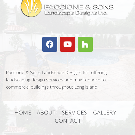
Paccione & Sons Landscape Designs Inc. offering
landscaping design services and maintenance to
commercial buildings throughout Long Island.
HOME
ABOUT
SERVICES
GALLERY
CONTACT