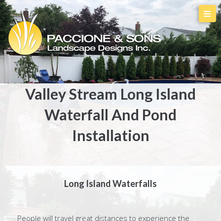
Valley Stream Long Island
Waterfall And Pond
Installation
Long Island Waterfalls
People will travel great distances to experience the