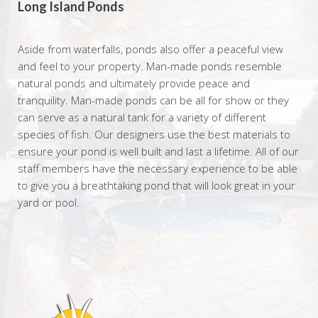
Long Island Ponds
Aside from waterfalls, ponds also offer a peaceful view
and feel to your property. Man-made ponds resemble
natural ponds and ultimately provide peace and
tranquility. Man-made ponds can be all for show or they
can serve as a natural tank for a variety of different
species of fish. Our designers use the best materials to
ensure your pond is well built and last a lifetime. All of our
staff members have the necessary experience to be able
to give you a breathtaking pond that will look great in your
yard or pool.