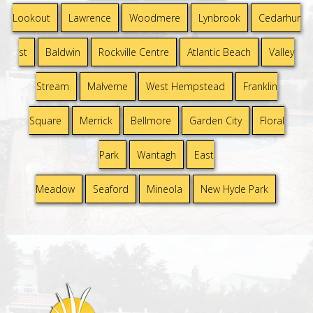
Lookout
Lawrence
Woodmere
Lynbrook
Cedarhur
st
Baldwin
Rockville Centre
Atlantic Beach
Valley
Stream
Malverne
West Hempstead
Franklin
Square
Merrick
Bellmore
Garden City
Floral
Park
Wantagh
East
Meadow
Seaford
Mineola
New Hyde Park