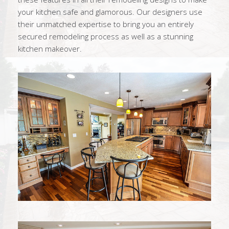
your kitchen safe and glamorous. Our designers use
their unmatched expertise to bring you an entirely
secured remodeling process as well as a stunning
kitchen makeover.