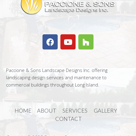
Paccione & Sons Landscape Designs Inc. offering
landscaping design services and maintenance to
commercial buildings throughout Long Island.
HOME
ABOUT
SERVICES
GALLERY
CONTACT