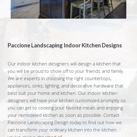
Paccione Landscaping Indoor Kitchen Designs
Our indoor kitchen designers will design a kitchen that
you will be proud to show off to your friends and family.
We are experts in choosing the right countertops,
appliances, sinks, lighting, and decorative hardware that
best suit your home and kitchen. Our indoor kitchen
designers will have your kitchen customized promptly so
you can get to cooking your favorite meals and enjoying
your remodeled kitchen as soon as possible. Contact
Paccione Landscaping Design today to find out how we
can transform your ordinary kitchen into the kitchen