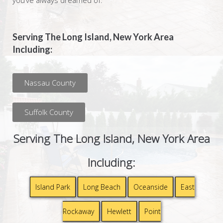
you’ve always dreamed of.
Serving The Long Island, New York Area
Including:
Nassau County
Suffolk County
Serving The Long Island, New York Area
Including:
Island Park
Long Beach
Oceanside
East
Rockaway
Hewlett
Point