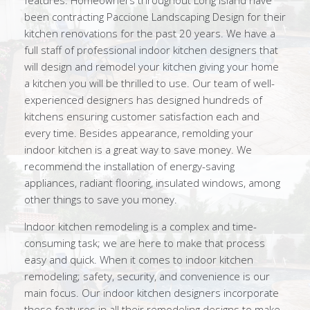
features. Homeowners throughout Long Island have
been contracting Paccione Landscaping Design for their
kitchen renovations for the past 20 years. We have a
full staff of professional indoor kitchen designers that
will design and remodel your kitchen giving your home
a kitchen you will be thrilled to use. Our team of well-
experienced designers has designed hundreds of
kitchens ensuring customer satisfaction each and
every time. Besides appearance, remolding your
indoor kitchen is a great way to save money. We
recommend the installation of energy-saving
appliances, radiant flooring, insulated windows, among
other things to save you money.
Indoor kitchen remodeling is a complex and time-
consuming task; we are here to make that process
easy and quick. When it comes to indoor kitchen
remodeling; safety, security, and convenience is our
main focus. Our indoor kitchen designers incorporate
these features in all their remodeling designs to make