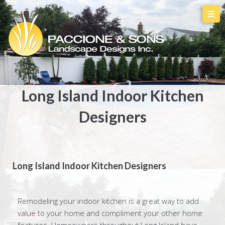
Long Island Indoor Kitchen
Designers
Long Island Indoor Kitchen Designers
Remodeling your indoor kitchen is a great way to add
value to your home and compliment your other home